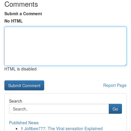
Comments
Submit a Comment
No HTML
HTML is disabled
Report Page
Search
Go
Published News
1
Jollibee777: The Viral sensation Explained