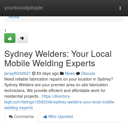
Home
yoursocialpeople
Togg
navi
Home
1
Sydney Welders: Your Local
Mobile Welding Experts
janaytfi240627
83 days ago
News
Discuss
Need reliable fabrication repairs on your location in Sydney?
Sydney Welders are your premier area on-site fabrication
technicians. We provide efficient and affordable work for
residential projects ,
https://directory-
legit.com/listings13592346/sydney-welders-your-local-mobile-
welding-experts
Comments
Who Upvoted