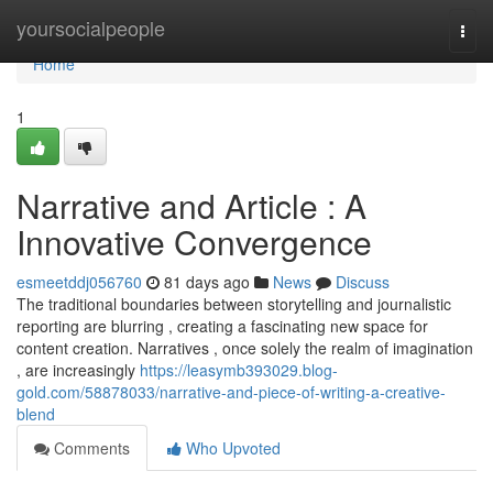
Home
yoursocialpeople
Togg
navi
Home
1
Narrative and Article : A
Innovative Convergence
esmeetddj056760
81 days ago
News
Discuss
The traditional boundaries between storytelling and journalistic
reporting are blurring , creating a fascinating new space for
content creation. Narratives , once solely the realm of imagination
, are increasingly
https://leasymb393029.blog-
gold.com/58878033/narrative-and-piece-of-writing-a-creative-
blend
Comments
Who Upvoted