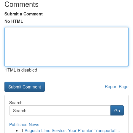
Comments
Submit a Comment
No HTML
HTML is disabled
Report Page
Search
Go
Published News
1
Augusta Limo Service: Your Premier Transportati...