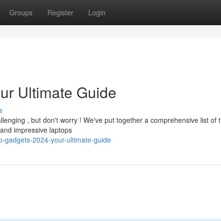
Groups
Register
Login
ur Ultimate Guide
s
lenging , but don't worry ! We've put together a comprehensive list of 
and impressive laptops
-gadgets-2024-your-ultimate-guide