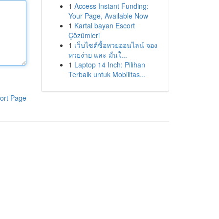
1
Access Instant Funding:
Your Page, Available Now
1
Kartal bayan Escort
Çözümleri
1
เว็บไซต์ซื้อหวยออนไลน์ จอง
หวยง่าย และ มั่นใ...
1
Laptop 14 Inch: Pilihan
Terbaik untuk Mobilitas...
ort Page