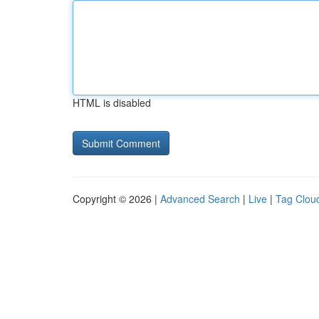
HTML is disabled
Copyright © 2026 |
Advanced Search
|
Live
|
Tag Clou