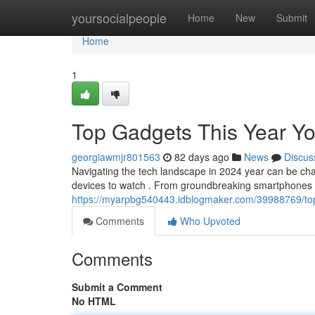
Home
yoursocialpeople
Home
New
Submit
Home
1
Top Gadgets This Year Yo
georgiawmjr801563
82 days ago
News
Discus
Navigating the tech landscape in 2024 year can be chal
devices to watch . From groundbreaking smartphones 
https://myarpbg540443.idblogmaker.com/39988769/top
Comments
Who Upvoted
Comments
Submit a Comment
No HTML