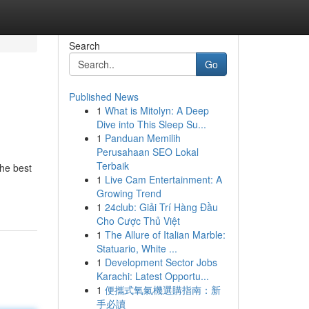
Search
Go
Published News
1
What is Mitolyn: A Deep
Dive into This Sleep Su...
1
Panduan Memilih
Perusahaan SEO Lokal
Terbaik
the best
1
Live Cam Entertainment: A
Growing Trend
1
24club: Giải Trí Hàng Đầu
Cho Cược Thủ Việt
1
The Allure of Italian Marble:
Statuario, White ...
1
Development Sector Jobs
Karachi: Latest Opportu...
1
便攜式氧氣機選購指南：新
手必讀