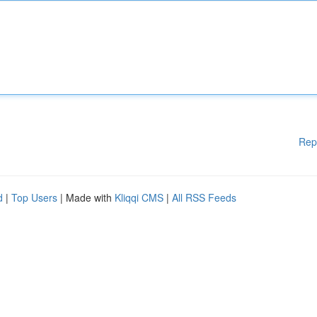
Rep
d
|
Top Users
| Made with
Kliqqi CMS
|
All RSS Feeds