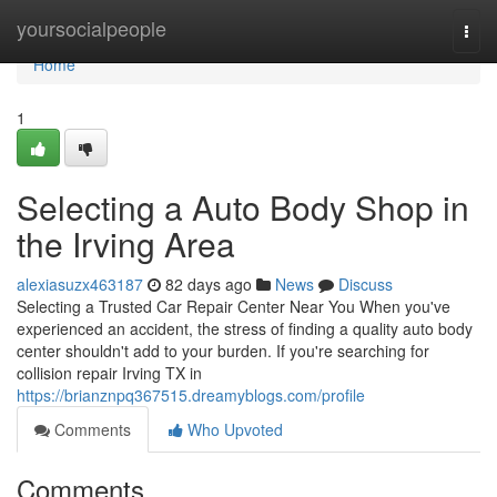
Home
yoursocialpeople
Togg
navi
Home
1
Selecting a Auto Body Shop in
the Irving Area
alexiasuzx463187
82 days ago
News
Discuss
Selecting a Trusted Car Repair Center Near You When you've
experienced an accident, the stress of finding a quality auto body
center shouldn't add to your burden. If you're searching for
collision repair Irving TX in
https://brianznpq367515.dreamyblogs.com/profile
Comments
Who Upvoted
Comments