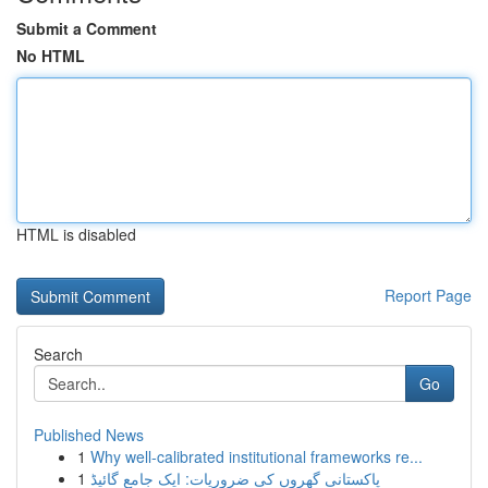
Submit a Comment
No HTML
HTML is disabled
Report Page
Search
Go
Published News
1
Why well-calibrated institutional frameworks re...
1
پاکستانی گھروں کی ضروریات: ایک جامع گائیڈ