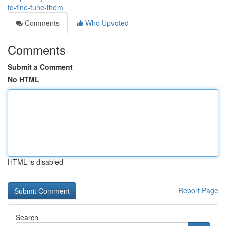
to-fine-tune-them
Comments
Who Upvoted
Comments
Submit a Comment
No HTML
HTML is disabled
Report Page
Search