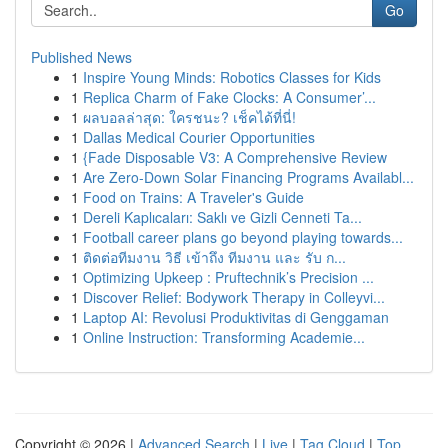
Go
Published News
1
Inspire Young Minds: Robotics Classes for Kids
1
Replica Charm of Fake Clocks: A Consumer’...
1
ผลบอลล่าสุด: ใครชนะ? เช็คได้ที่นี่!
1
Dallas Medical Courier Opportunities
1
{Fade Disposable V3: A Comprehensive Review
1
Are Zero-Down Solar Financing Programs Availabl...
1
Food on Trains: A Traveler's Guide
1
Dereli Kaplıcaları: Saklı ve Gizli Cenneti Ta...
1
Football career plans go beyond playing towards...
1
ติดต่อทีมงาน วิธี เข้าถึง ทีมงาน และ รับ ก...
1
Optimizing Upkeep : Pruftechnik’s Precision ...
1
Discover Relief: Bodywork Therapy in Colleyvi...
1
Laptop AI: Revolusi Produktivitas di Genggaman
1
Online Instruction: Transforming Academie...
Copyright © 2026 |
Advanced Search
|
Live
|
Tag Cloud
|
Top