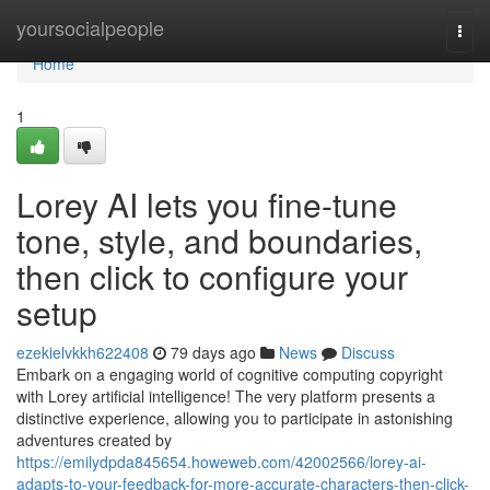
Home
yoursocialpeople
Togg
navi
Home
1
Lorey AI lets you fine-tune
tone, style, and boundaries,
then click to configure your
setup
ezekielvkkh622408
79 days ago
News
Discuss
Embark on a engaging world of cognitive computing copyright
with Lorey artificial intelligence! The very platform presents a
distinctive experience, allowing you to participate in astonishing
adventures created by
https://emilydpda845654.howeweb.com/42002566/lorey-ai-
adapts-to-your-feedback-for-more-accurate-characters-then-click-