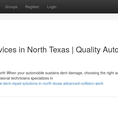
Groups
Register
Login
ices in North Texas | Quality Aut
orth When your automobile sustains dent damage, choosing the right a
sional technicians specializes in
-dent-repair-solutions-in-north-texas-advanced-collision-work