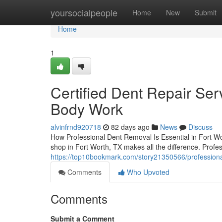
Home
yoursocialpeople
Home
New
Submit
Home
1
Certified Dent Repair Serv
Body Work
alvinfrnd920718
82 days ago
News
Discuss
How Professional Dent Removal Is Essential in Fort W
shop in Fort Worth, TX makes all the difference. Profes
https://top10bookmark.com/story21350566/professional
Comments
Who Upvoted
Comments
Submit a Comment