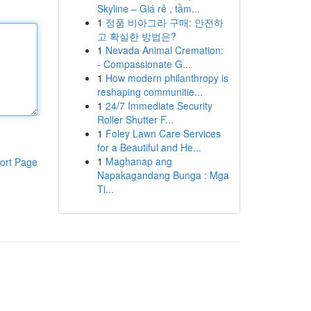
Skyline – Giá rẻ , tầm...
1
정품 비아그라 구매: 안전하
고 확실한 방법은?
1
Nevada Animal Cremation:
- Compassionate G...
1
How modern philanthropy is
reshaping communitie...
1
24/7 Immediate Security
Roller Shutter F...
1
Foley Lawn Care Services
for a Beautiful and He...
1
Maghanap ang
ort Page
Napakagandang Bunga : Mga
Ti...