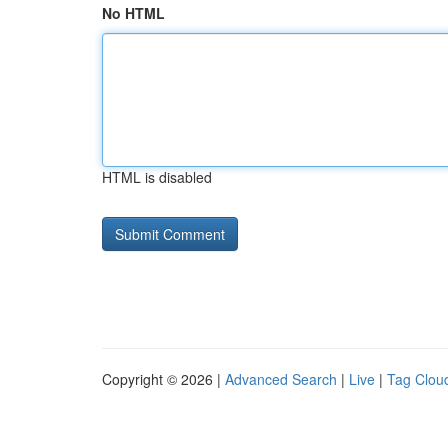
No HTML
HTML is disabled
Copyright © 2026 |
Advanced Search
|
Live
|
Tag Clou