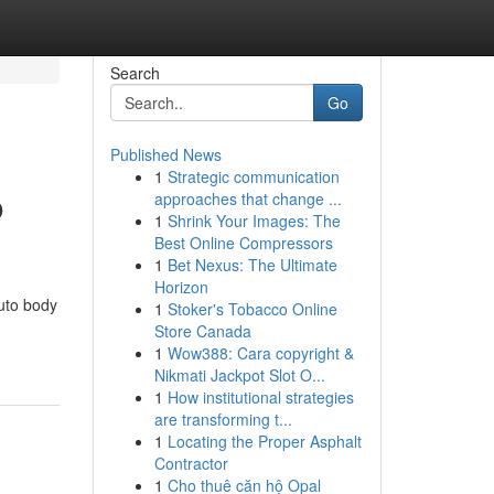
Search
Go
Published News
1
Strategic communication
o
approaches that change ...
1
Shrink Your Images: The
Best Online Compressors
1
Bet Nexus: The Ultimate
Horizon
uto body
1
Stoker's Tobacco Online
Store Canada
1
Wow388: Cara copyright &
Nikmati Jackpot Slot O...
1
How institutional strategies
are transforming t...
1
Locating the Proper Asphalt
Contractor
1
Cho thuê căn hộ Opal