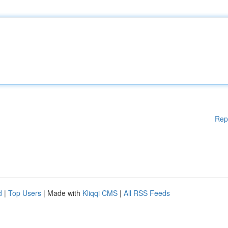
Rep
d
|
Top Users
| Made with
Kliqqi CMS
|
All RSS Feeds