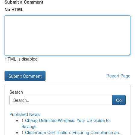
Submit a Comment
No HTML
HTML is disabled
Report Page
Search
Go
Published News
1
Cheap Unlimited Wireless: Your US Guide to
Savings
1
Cleanroom Certification: Ensuring Compliance an...