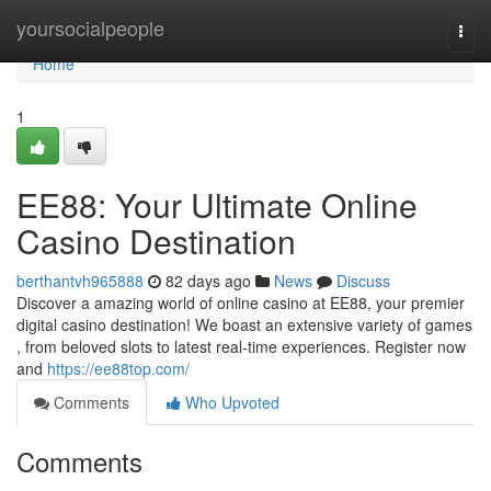
Home
yoursocialpeople
Togg
navi
Home
1
EE88: Your Ultimate Online
Casino Destination
berthantvh965888
82 days ago
News
Discuss
Discover a amazing world of online casino at EE88, your premier
digital casino destination! We boast an extensive variety of games
, from beloved slots to latest real-time experiences. Register now
and
https://ee88top.com/
Comments
Who Upvoted
Comments