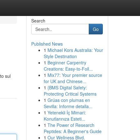
Search
Go
Published News
1
Michael Kors Australia: Your
Style Destination
1
Beginner Carpentry
Creations: Easy-to-Foll...
1
Mix77: Your premier source
to sul
for UK and Chinese...
1
{BMS Digital Safety:
Protecting Critical Systems
1
Grúas con plumas en
Sevilla: Informe detalla...
1
Yetenekli İç Mimari:
Konutlarınıza Esteti...
1
The Power of Research
Peptides: A Beginner's Guide
1
Our Wellness Blvd.