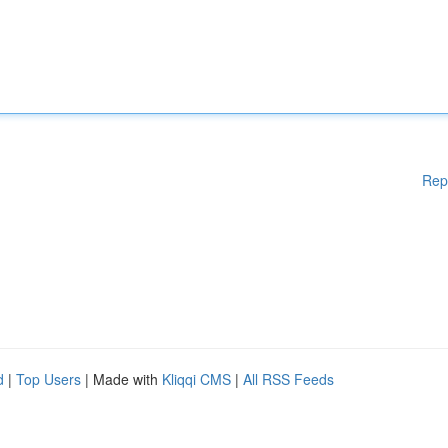
Rep
d
|
Top Users
| Made with
Kliqqi CMS
|
All RSS Feeds