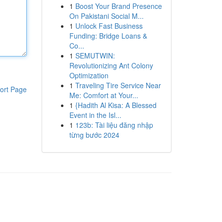
1
Boost Your Brand Presence
On Pakistani Social M...
1
Unlock Fast Business
Funding: Bridge Loans &
Co...
1
SEMUTWIN:
Revolutionizing Ant Colony
Optimization
1
Traveling Tire Service Near
ort Page
Me: Comfort at Your...
1
{Hadith Al Kisa: A Blessed
Event in the Isl...
1
123b: Tài liệu đăng nhập
từng bước 2024