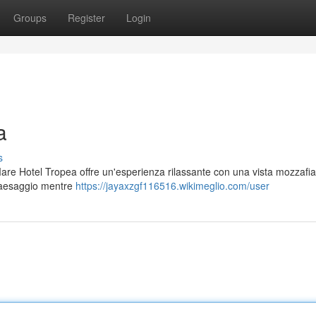
Groups
Register
Login
a
s
a Mare Hotel Tropea offre un'esperienza rilassante con una vista mozzafia
 paesaggio mentre
https://jayaxzgf116516.wikimeglio.com/user