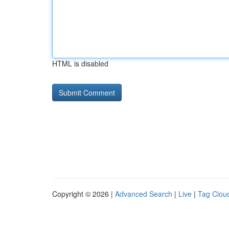
HTML is disabled
Copyright © 2026 |
Advanced Search
|
Live
|
Tag Clou