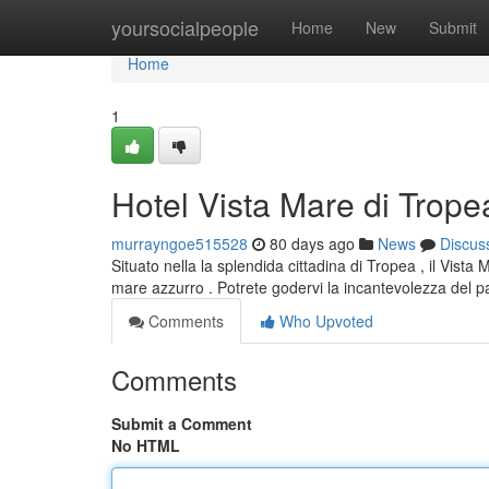
Home
yoursocialpeople
Home
New
Submit
Home
1
Hotel Vista Mare di Trope
murrayngoe515528
80 days ago
News
Discus
Situato nella la splendida cittadina di Tropea , il Vist
mare azzurro . Potrete godervi la incantevolezza del
Comments
Who Upvoted
Comments
Submit a Comment
No HTML