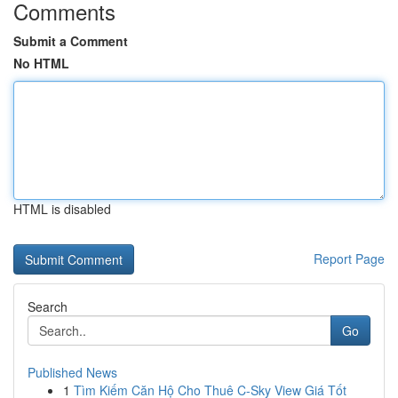
Comments
Submit a Comment
No HTML
HTML is disabled
Report Page
Search
Go
Published News
1
Tìm Kiếm Căn Hộ Cho Thuê C-Sky View Giá Tốt