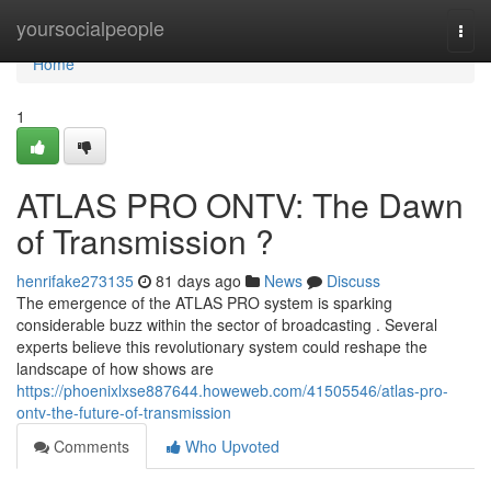
Home
yoursocialpeople
Togg
navi
Home
1
ATLAS PRO ONTV: The Dawn
of Transmission ?
henrifake273135
81 days ago
News
Discuss
The emergence of the ATLAS PRO system is sparking
considerable buzz within the sector of broadcasting . Several
experts believe this revolutionary system could reshape the
landscape of how shows are
https://phoenixlxse887644.howeweb.com/41505546/atlas-pro-
ontv-the-future-of-transmission
Comments
Who Upvoted