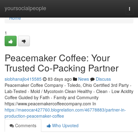
Home
yoursocialpeople
Togg
navi
Home
1
Peacemaker Coffee: Your
Trusted Co-Packing Partner
siobhanajlo415585
83 days ago
News
Discuss
Peacemaker Coffee Company - Toledo, Ohio Certified 3rd Party -
Lab-Tested - Mold / Mycotoxin Clean Healthy - Clean - Low Acidity
Coffee Guided by Faith - Family and Community
https://www.peacemakercoffeecompany.com In
https://maeocar427760.blogrelation.com/46778883/partner-in-
production-peacemaker-coffee
Comments
Who Upvoted