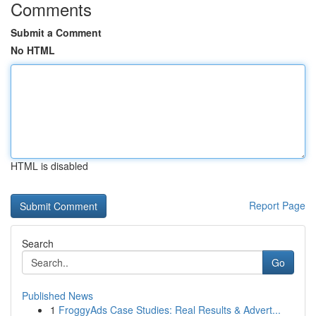
Comments
Submit a Comment
No HTML
HTML is disabled
Report Page
Search
Go
Published News
1
FroggyAds Case Studies: Real Results & Advert...