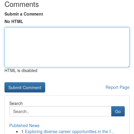
Comments
Submit a Comment
No HTML
HTML is disabled
Report Page
Search
Go
Published News
1
Exploring diverse career opportunities in the f...