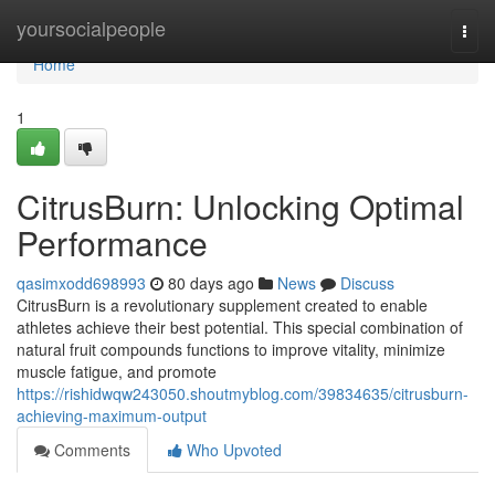
Home
yoursocialpeople
Togg
navi
Home
1
CitrusBurn: Unlocking Optimal
Performance
qasimxodd698993
80 days ago
News
Discuss
CitrusBurn is a revolutionary supplement created to enable
athletes achieve their best potential. This special combination of
natural fruit compounds functions to improve vitality, minimize
muscle fatigue, and promote
https://rishidwqw243050.shoutmyblog.com/39834635/citrusburn-
achieving-maximum-output
Comments
Who Upvoted