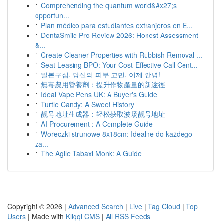
1
Comprehending the quantum world&#x27;s
opportun...
1
Plan médico para estudiantes extranjeros en E...
1
DentaSmile Pro Review 2026: Honest Assessment
&...
1
Create Cleaner Properties with Rubbish Removal ...
1
Seat Leasing BPO: Your Cost-Effective Call Cent...
1
일본구심: 당신의 피부 고민, 이제 안녕!
1
無毒農用營養劑：提升作物產量的新途徑
1
Ideal Vape Pens UK: A Buyer's Guide
1
Turtle Candy: A Sweet History
1
靓号地址生成器：轻松获取波场靓号地址
1
AI Procurement : A Complete Guide
1
Woreczki strunowe 8x18cm: Idealne do każdego
za...
1
The Agile Tabaxi Monk: A Guide
Copyright © 2026 |
Advanced Search
|
Live
|
Tag Cloud
|
Top
Users
| Made with
Kliqqi CMS
|
All RSS Feeds