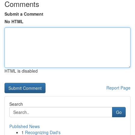
Comments
Submit a Comment
No HTML
HTML is disabled
Report Page
Search
Go
Published News
1
Recognizing Dad's