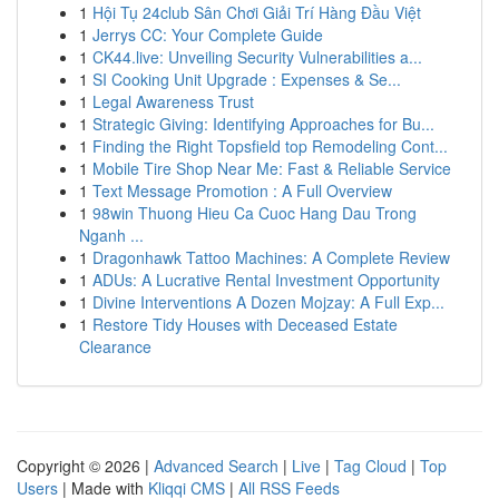
1
Hội Tụ 24club Sân Chơi Giải Trí Hàng Đầu Việt
1
Jerrys CC: Your Complete Guide
1
CK44.live: Unveiling Security Vulnerabilities a...
1
SI Cooking Unit Upgrade : Expenses & Se...
1
Legal Awareness Trust
1
Strategic Giving: Identifying Approaches for Bu...
1
Finding the Right Topsfield top Remodeling Cont...
1
Mobile Tire Shop Near Me: Fast & Reliable Service
1
Text Message Promotion : A Full Overview
1
98win Thuong Hieu Ca Cuoc Hang Dau Trong
Nganh ...
1
Dragonhawk Tattoo Machines: A Complete Review
1
ADUs: A Lucrative Rental Investment Opportunity
1
Divine Interventions A Dozen Mojzay: A Full Exp...
1
Restore Tidy Houses with Deceased Estate
Clearance
Copyright © 2026 |
Advanced Search
|
Live
|
Tag Cloud
|
Top
Users
| Made with
Kliqqi CMS
|
All RSS Feeds