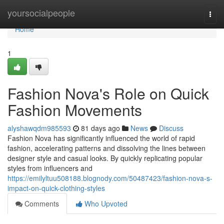
Home
yoursocialpeople
Togg
navi
Home
1
Fashion Nova's Role on Quick
Fashion Movements
alyshawqdm985593
81 days ago
News
Discuss
Fashion Nova has significantly influenced the world of rapid
fashion, accelerating patterns and dissolving the lines between
designer style and casual looks. By quickly replicating popular
styles from influencers and
https://emilyltuu508188.blognody.com/50487423/fashion-nova-s-
impact-on-quick-clothing-styles
Comments
Who Upvoted