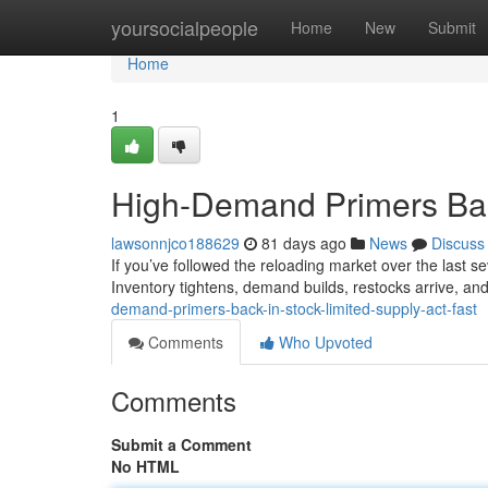
Home
yoursocialpeople
Home
New
Submit
Home
1
High-Demand Primers Back
lawsonnjco188629
81 days ago
News
Discuss
If you’ve followed the reloading market over the last sev
Inventory tightens, demand builds, restocks arrive, and
demand-primers-back-in-stock-limited-supply-act-fast
Comments
Who Upvoted
Comments
Submit a Comment
No HTML