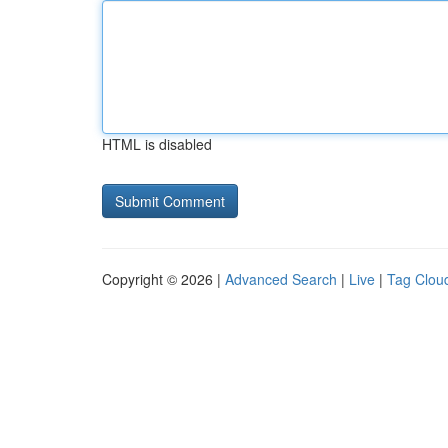
HTML is disabled
Copyright © 2026 |
Advanced Search
|
Live
|
Tag Clou