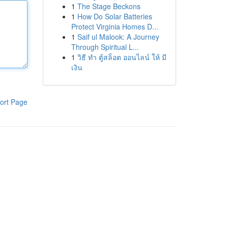
1
The Stage Beckons
1
How Do Solar Batteries
Protect Virginia Homes D...
1
Saif ul Malook: A Journey
Through Spiritual L...
1
วิธี ทำ ตู้สล็อต ออนไลน์ ให้ มี
เงิน
ort Page