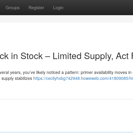
Groups
Register
Login
 in Stock – Limited Supply, Act 
eral years, you’ve likely noticed a pattern: primer availability moves in 
 supply stabilizes
https://cecilyhxbg742948.howeweb.com/41809085/hi