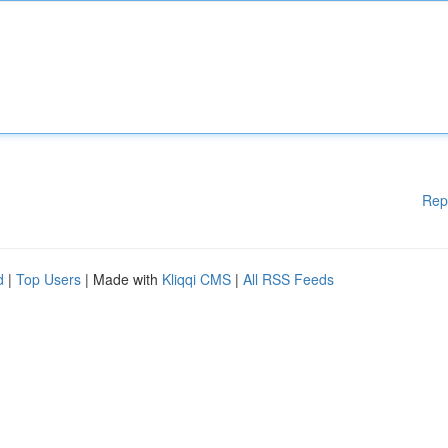
Rep
d
|
Top Users
| Made with
Kliqqi CMS
|
All RSS Feeds