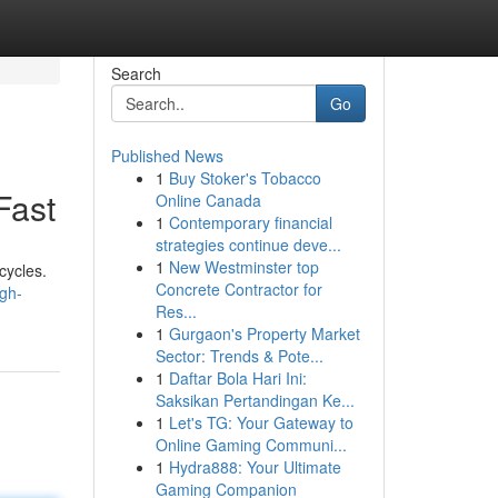
Search
Go
Published News
1
Buy Stoker's Tobacco
Fast
Online Canada
1
Contemporary financial
strategies continue deve...
1
New Westminster top
cycles.
Concrete Contractor for
gh-
Res...
1
Gurgaon's Property Market
Sector: Trends & Pote...
1
Daftar Bola Hari Ini:
Saksikan Pertandingan Ke...
1
Let's TG: Your Gateway to
Online Gaming Communi...
1
Hydra888: Your Ultimate
Gaming Companion