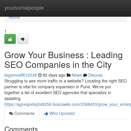
Home
yoursocialpeople
Home
1
Grow Your Business : Leading
SEO Companies in the City
teganmalf612038
82 days ago
News
Discuss
Struggling to see more traffic to a website? Locating the right SEO
partner is vital for company expansion in Pune. We've put
together a list of excellent SEO agencies that specialize in
assisting
https://agnespvbq349256.buscawiki.com/2368453/grow_your_enterpr
Comments
Who Upvoted
Comments