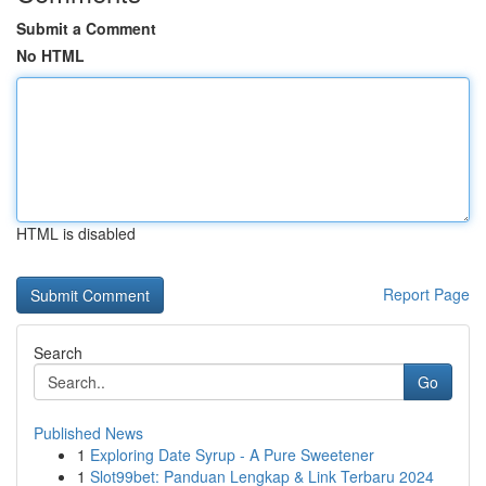
Submit a Comment
No HTML
HTML is disabled
Report Page
Search
Go
Published News
1
Exploring Date Syrup - A Pure Sweetener
1
Slot99bet: Panduan Lengkap & Link Terbaru 2024