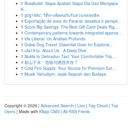
1
Bossku66: Siapa Apakah Siapa Dia Dan Mengapa
K...
1
g2g168c: วิธีทางติดต่อกับรับส่วนลดสุดฮิต
1
Exportação de aves do Paraná: desafios e perspe...
1
Score Big Savings: The Best Gift Card Deals Rig...
1
Contemporary patterns towards integrated approa...
1
Ide Liberal: Un Análisis Profundo
1
Dubai Dog Travel: Essential Gear for Explorat...
1
ufa191p: About Us - A Deep Dive
1
Noida to Dehradun Taxi: Your Comfortable Trip...
1
新山下水：危险与诱惑并存？
1
Cold Fire Supply: Your Source for Premium Ext...
1
Musik Yahudiym: Jejak Sejarah dan Budaya
Copyright © 2026 |
Advanced Search
|
Live
|
Tag Cloud
|
Top
Users
| Made with
Kliqqi CMS
|
All RSS Feeds