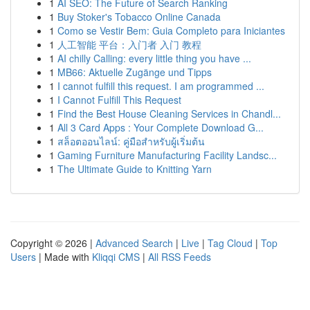
1
AI SEO: The Future of Search Ranking
1
Buy Stoker's Tobacco Online Canada
1
Como se Vestir Bem: Guia Completo para Iniciantes
1
人工智能 平台：入门者 入门 教程
1
AI chilly Calling: every little thing you have ...
1
MB66: Aktuelle Zugänge und Tipps
1
I cannot fulfill this request. I am programmed ...
1
I Cannot Fulfill This Request
1
Find the Best House Cleaning Services in Chandl...
1
All 3 Card Apps : Your Complete Download G...
1
สล็อตออนไลน์: คู่มือสำหรับผู้เริ่มต้น
1
Gaming Furniture Manufacturing Facility Landsc...
1
The Ultimate Guide to Knitting Yarn
Copyright © 2026 |
Advanced Search
|
Live
|
Tag Cloud
|
Top
Users
| Made with
Kliqqi CMS
|
All RSS Feeds