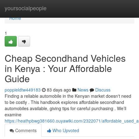
Home
yoursocialpeople
Home
1
Cheap Secondhand Vehicles
in Kenya : Your Affordable
Guide
poppieldtw449183
83 days ago
News
Discuss
Finding a reliable automobile in the Kenyan market doesn't need
to be costly . This handbook explores affordable secondhand
automobiles available, giving tips for careful purchasing . We’ll
examine
https://heathpbwg381660.ouyawiki.com/2322071/affordable_used_a
Comments
Who Upvoted