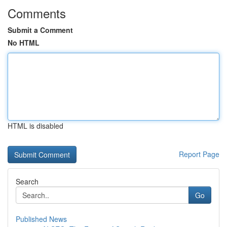
Comments
Submit a Comment
No HTML
HTML is disabled
Report Page
Search
Go
Published News