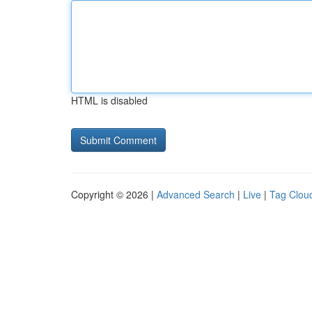
HTML is disabled
Copyright © 2026 |
Advanced Search
|
Live
|
Tag Clou