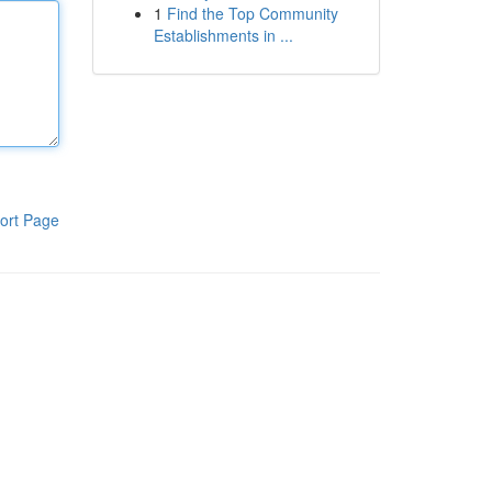
1
Find the Top Community
Establishments in ...
ort Page