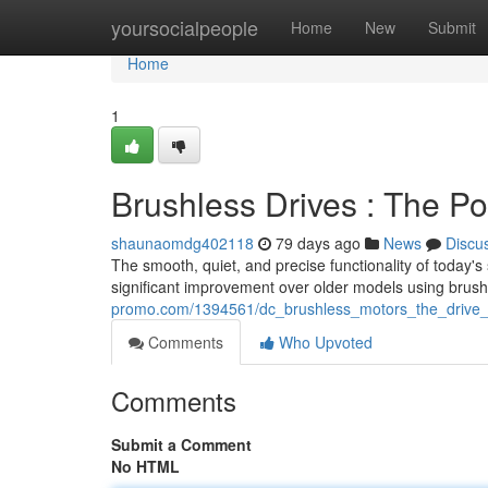
Home
yoursocialpeople
Home
New
Submit
Home
1
Brushless Drives : The P
shaunaomdg402118
79 days ago
News
Discu
The smooth, quiet, and precise functionality of today's
significant improvement over older models using brus
promo.com/1394561/dc_brushless_motors_the_drive_
Comments
Who Upvoted
Comments
Submit a Comment
No HTML