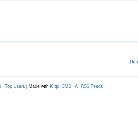
Rep
d
|
Top Users
| Made with
Kliqqi CMS
|
All RSS Feeds