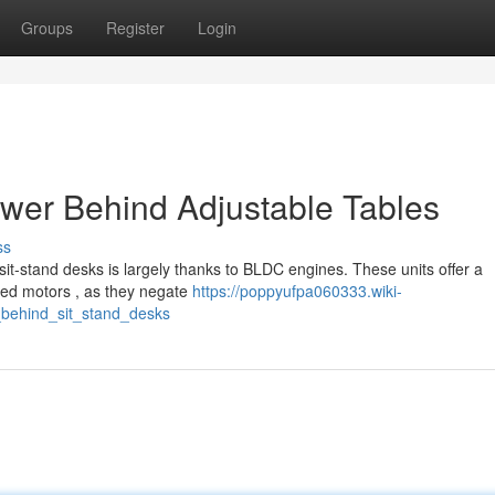
Groups
Register
Login
ower Behind Adjustable Tables
ss
 sit-stand desks is largely thanks to BLDC engines. These units offer a
hed motors , as they negate
https://poppyufpa060333.wiki-
behind_sit_stand_desks