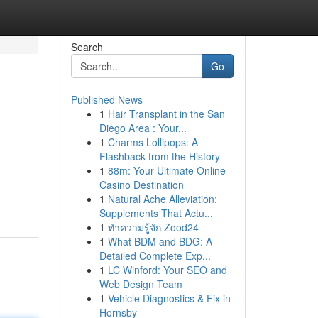
Search
Go
Published News
1
Hair Transplant in the San
Diego Area : Your...
1
Charms Lollipops: A
Flashback from the History
1
88m: Your Ultimate Online
Casino Destination
1
Natural Ache Alleviation:
Supplements That Actu...
1
ทำความรู้จัก Zood24
1
What BDM and BDG: A
Detailed Complete Exp...
1
LC Winford: Your SEO and
Web Design Team
1
Vehicle Diagnostics & Fix in
Hornsby