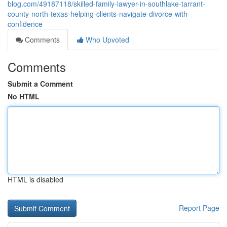
blog.com/49187118/skilled-family-lawyer-in-southlake-tarrant-
county-north-texas-helping-clients-navigate-divorce-with-
confidence
Comments
Who Upvoted
Comments
Submit a Comment
No HTML
HTML is disabled
Report Page