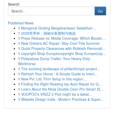
Search
Go
Published News
1
Mengenal Grating Bergalvanisasi: Kelebihan ...
1
2026世界杯：揭秘全新赛制与挑战
1
Press Release vs. Media Coverage: Which Boosts ...
1
New Orleans AC Repair: Stay Cool This Summer
1
Quick Property Clearances with Rubbish Removali...
1
copyright Shop Europe|copyright Shop Europe|cop...
1
Polepalusa Dump Trailer: Your Heavy-Duty
Workhorse
1
The evolving landscape of philanthropic project...
1
Refresh Your Home : A Simple Guide to Interi...
1
New Pvt. Ltd. Firm Setup in this region:...
1
Finding the Right Reading top Auto Repair for Q...
1
Learn About the Ninja Double Oven Pro Smart XL ...
1
VOOPOO's VRIZZ 2 Pod might be a latest...
1
Website Design India : Modern Practices & Super...