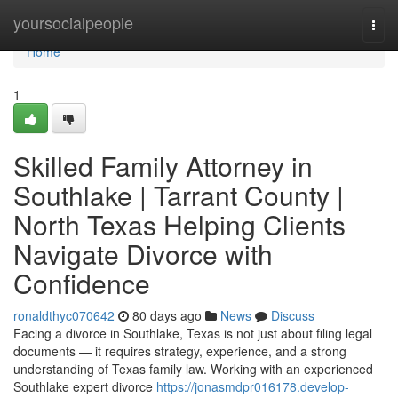
Home
yoursocialpeople
Togg
navi
Home
1
Skilled Family Attorney in
Southlake | Tarrant County |
North Texas Helping Clients
Navigate Divorce with
Confidence
ronaldthyc070642
80 days ago
News
Discuss
Facing a divorce in Southlake, Texas is not just about filing legal
documents — it requires strategy, experience, and a strong
understanding of Texas family law. Working with an experienced
Southlake expert divorce
https://jonasmdpr016178.develop-