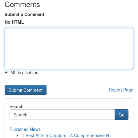
Comments
Submit a Comment
No HTML
HTML is disabled
Report Page
Search
Go
Published News
1
Best AI Site Creators : A Comprehensive H...