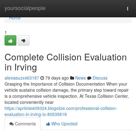
Home
yoursocialpeople
Togg
navi
Home
1
Complete Collision Evaluation
in Irving
alexiasuzx463187
79 days ago
News
Discuss
Grasping the Importance of Collision Documentation When your
vehicle sustains collision damage, the primary step toward repair
is a comprehensive vehicle inspection. At Texas Collision Center,
located conveniently near
https://aprilolsi409324.blogolize.com/professional-collision-
evaluation-in-irving-tx-80535618
Comments
Who Upvoted