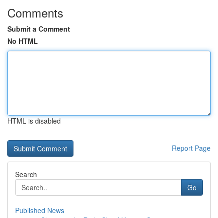
Comments
Submit a Comment
No HTML
HTML is disabled
Report Page
Search
Go
Published News