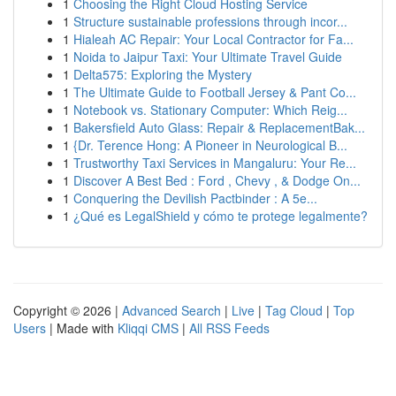
1
Choosing the Right Cloud Hosting Service
1
Structure sustainable professions through incor...
1
Hialeah AC Repair: Your Local Contractor for Fa...
1
Noida to Jaipur Taxi: Your Ultimate Travel Guide
1
Delta575: Exploring the Mystery
1
The Ultimate Guide to Football Jersey & Pant Co...
1
Notebook vs. Stationary Computer: Which Reig...
1
Bakersfield Auto Glass: Repair & ReplacementBak...
1
{Dr. Terence Hong: A Pioneer in Neurological B...
1
Trustworthy Taxi Services in Mangaluru: Your Re...
1
Discover A Best Bed : Ford , Chevy , & Dodge On...
1
Conquering the Devilish Pactbinder : A 5e...
1
¿Qué es LegalShield y cómo te protege legalmente?
Copyright © 2026 |
Advanced Search
|
Live
|
Tag Cloud
|
Top
Users
| Made with
Kliqqi CMS
|
All RSS Feeds