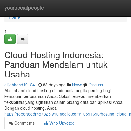
Home
yoursocialpeople
Home
1
Cloud Hosting Indonesia:
Panduan Mendalam untuk
Usaha
elijahbacd191241
83 days ago
News
Discuss
Memahami cloud hosting di Indonesia begitu penting bagi
kemajuan perusahaan Anda. Solusi tersebut memberikan
fleksibilitas yang signifikan dalam bidang data dan aplikasi Anda.
Dengan cloud hosting, Anda
https://roberteqdr457325.wikimeglio.com/10591696/hosting_clou
Comments
Who Upvoted