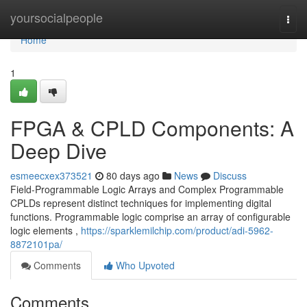
Home
yoursocialpeople
Togg
navi
Home
1
FPGA & CPLD Components: A
Deep Dive
esmeecxex373521
80 days ago
News
Discuss
Field-Programmable Logic Arrays and Complex Programmable
CPLDs represent distinct techniques for implementing digital
functions. Programmable logic comprise an array of configurable
logic elements ,
https://sparklemilchip.com/product/adi-5962-
8872101pa/
Comments
Who Upvoted
Comments