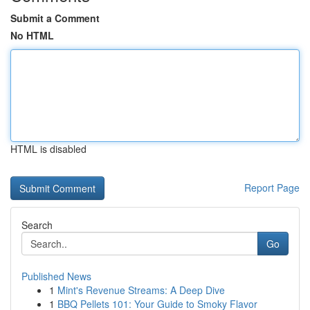
Submit a Comment
No HTML
HTML is disabled
Report Page
Search
Go
Published News
1
Mint's Revenue Streams: A Deep Dive
1
BBQ Pellets 101: Your Guide to Smoky Flavor