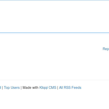
Rep
d
|
Top Users
| Made with
Kliqqi CMS
|
All RSS Feeds