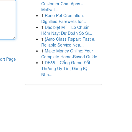
Customer Chat Apps -
Motivat...
1
Reno Pet Cremation:
Dignified Farewells for...
1
Đặc biệt MT - Lô Chuẩn
Hôm Nay: Dự Đoán Số Si...
1
{Auto Glass Repair: Fast &
Reliable Service Nea...
1
Make Money Online: Your
Complete Home-Based Guide
ort Page
1
DE88 – Cổng Game Đổi
Thưởng Uy Tín, Đăng Ký
Nha...