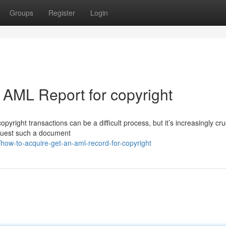
Groups
Register
Login
 AML Report for copyright
yright transactions can be a difficult process, but it’s increasingly cruc
equest such a document
ow-to-acquire-get-an-aml-record-for-copyright