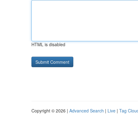
HTML is disabled
Copyright © 2026 |
Advanced Search
|
Live
|
Tag Clou