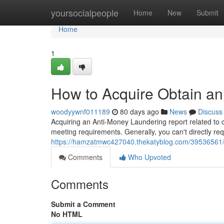
Home
yoursocialpeople
Home
New
Submit
Home
1
How to Acquire Obtain an
woodyywnf011189
80 days ago
News
Discuss
Acquiring an Anti-Money Laundering report related to cop
meeting requirements. Generally, you can't directly r
https://hamzatmwc427040.thekatyblog.com/39536561/h
Comments
Who Upvoted
Comments
Submit a Comment
No HTML