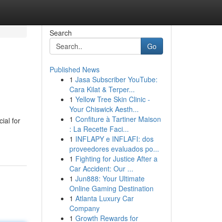
Search
Go
Published News
1
Jasa Subscriber YouTube:
Cara Kilat & Terper...
1
Yellow Tree Skin Clinic -
Your Chiswick Aesth...
1
Confiture à Tartiner Maison
ial for
: La Recette Faci...
1
INFLAPY e INFLAFI: dos
proveedores evaluados po...
1
Fighting for Justice After a
Car Accident: Our ...
1
Jun888: Your Ultimate
Online Gaming Destination
1
Atlanta Luxury Car
Company
1
Growth Rewards for