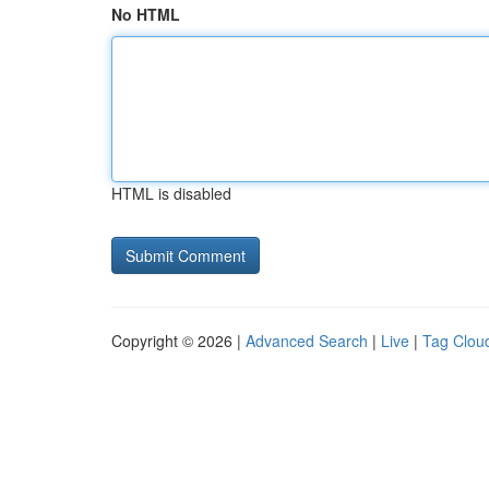
No HTML
HTML is disabled
Copyright © 2026 |
Advanced Search
|
Live
|
Tag Clou