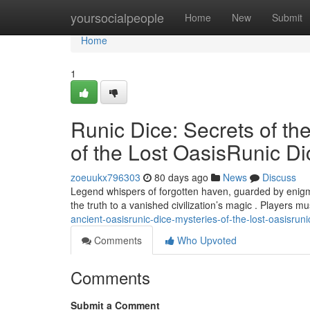
Home
yoursocialpeople
Home
New
Submit
Home
1
Runic Dice: Secrets of th
of the Lost OasisRunic Di
zoeuukx796303
80 days ago
News
Discuss
Legend whispers of forgotten haven, guarded by enigmat
the truth to a vanished civilization’s magic . Players m
ancient-oasisrunic-dice-mysteries-of-the-lost-oasisruni
Comments
Who Upvoted
Comments
Submit a Comment