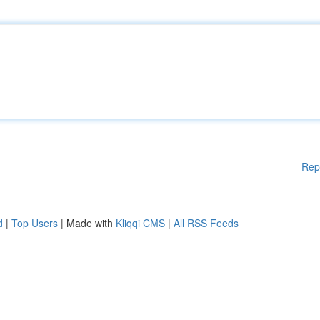
Rep
d
|
Top Users
| Made with
Kliqqi CMS
|
All RSS Feeds