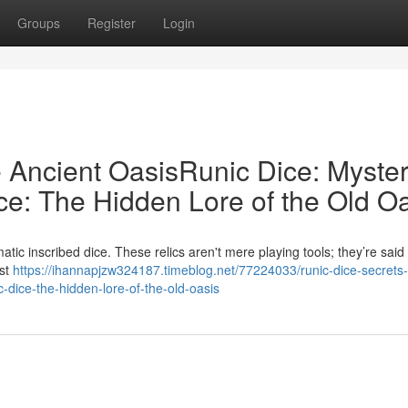
Groups
Register
Login
e Ancient OasisRunic Dice: Myster
ce: The Hidden Lore of the Old O
ic inscribed dice. These relics aren't mere playing tools; they’re said 
ust
https://ihannapjzw324187.timeblog.net/77224033/runic-dice-secrets-
c-dice-the-hidden-lore-of-the-old-oasis