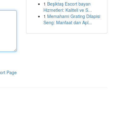
1
Beşiktaş Escort bayan
Hizmetleri: Kaliteli ve S...
1
Memahami Grating Dilapisi
Seng: Manfaat dan Apl...
ort Page