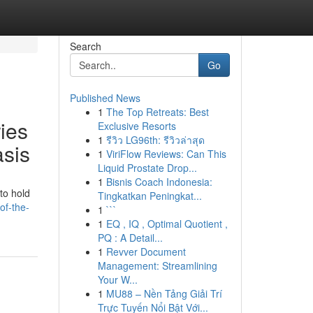
Search
Go
Published News
1
The Top Retreats: Best
ies
Exclusive Resorts
1
รีวิว LG96th: รีวิวล่าสุด
asis
1
ViriFlow Reviews: Can This
Liquid Prostate Drop...
1
Bisnis Coach Indonesia:
to hold
Tingkatkan Peningkat...
of-the-
1
```
1
EQ , IQ , Optimal Quotient ,
PQ : A Detail...
1
Revver Document
Management: Streamlining
Your W...
1
MU88 – Nền Tảng Giải Trí
Trực Tuyến Nổi Bật Với...