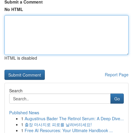
Submit a Comment
No HTML
HTML is disabled
Report Page
Search
Go
Published News
1
Augustinus Bader The Retinol Serum: A Deep Dive...
1
출장 마사지로 피로를 날려버리세요!
1
Free AI Resources: Your Ultimate Handbook ...