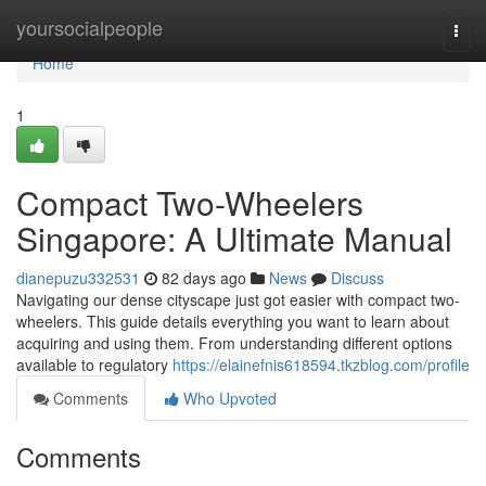
Home
yoursocialpeople
Togg
navi
Home
1
Compact Two-Wheelers
Singapore: A Ultimate Manual
dianepuzu332531
82 days ago
News
Discuss
Navigating our dense cityscape just got easier with compact two-
wheelers. This guide details everything you want to learn about
acquiring and using them. From understanding different options
available to regulatory
https://elainefnis618594.tkzblog.com/profile
Comments
Who Upvoted
Comments