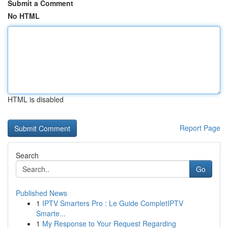
Submit a Comment
No HTML
HTML is disabled
Report Page
Search
Go
Published News
1
IPTV Smarters Pro : Le Guide CompletIPTV
Smarte...
1
My Response to Your Request Regarding