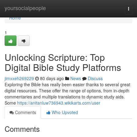
Home
yoursocialpeople
Togg
navi
Home
1
Unlocking Scripture: Top
Digital Bible Study Platforms
jimxxeh269229
80 days ago
News
Discuss
Exploring the Bible has really been easier thanks to several great
digital resources. These offer the range of options, from in-depth
commentaries and multiple translations to dynamic study aids.
Some
https://anitanluw736943.wikikarts.com/user
Comments
Who Upvoted
Comments