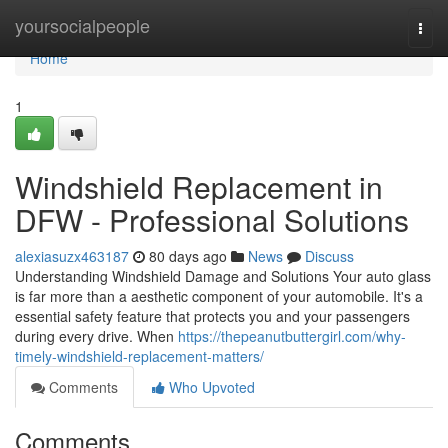
Home
yoursocialpeople
Togg
navi
Home
1
Windshield Replacement in
DFW - Professional Solutions
alexiasuzx463187
80 days ago
News
Discuss
Understanding Windshield Damage and Solutions Your auto glass
is far more than a aesthetic component of your automobile. It's a
essential safety feature that protects you and your passengers
during every drive. When
https://thepeanutbuttergirl.com/why-
timely-windshield-replacement-matters/
Comments
Who Upvoted
Comments