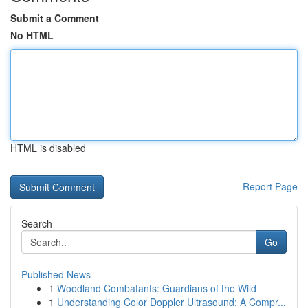
Submit a Comment
No HTML
HTML is disabled
Report Page
Search
Go
Published News
1
Woodland Combatants: Guardians of the Wild
1
Understanding Color Doppler Ultrasound: A Compr...