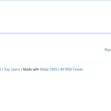
Rep
d
|
Top Users
| Made with
Kliqqi CMS
|
All RSS Feeds