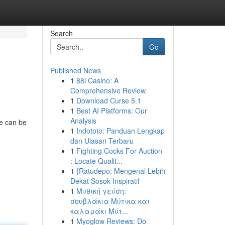
Search
Go
Published News
1
88i Casino: A
Comprehensive Review
1
Download Curse 5.1
1
Best AI Platforms: Our
Analysis
ne can be
1
Indototo: Panduan Lengkap
dan Ulasan Terbaru
1
Fighting Cocks For Auction
: Locate Qualit...
1
{Ratudepo: Mengenal Lebih
Dekat Sosok Inspiratif
1
Μυθική γεύση:
σουβλάκια Μύτικα και
καλαμάκι Μύτ...
1
Myoglow Reviews: Do