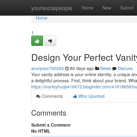
Home
yoursocialpeople
Home
New
Submit
Home
1
Design Your Perfect Vani
arunpsoc760262
80 days ago
News
Discuss
Your vanity address is your online identity, a unique
a delightful process. First, think about your brand. Wh
https://marleyhuqb416672.bloginder.com/41818658/bui
Comments
Who Upvoted
Comments
Submit a Comment
No HTML