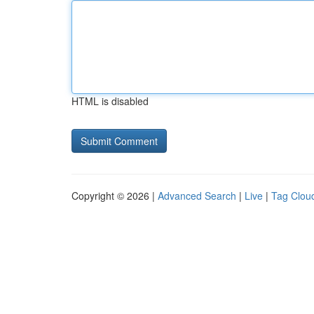
HTML is disabled
Copyright © 2026 |
Advanced Search
|
Live
|
Tag Clou