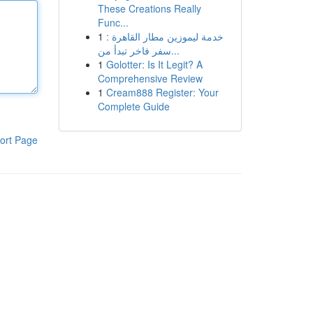
These Creations Really
Func...
1
خدمة ليموزين مطار القاهرة :
سفر فاخر تبدأ من...
1
Golotter: Is It Legit? A
Comprehensive Review
1
Cream888 Register: Your
Complete Guide
ort Page