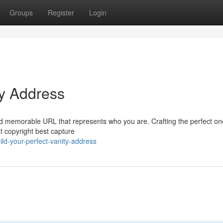
Groups
Register
Login
ty Address
 and memorable URL that represents who you are. Crafting the perfect o
at copyright best capture
ld-your-perfect-vanity-address