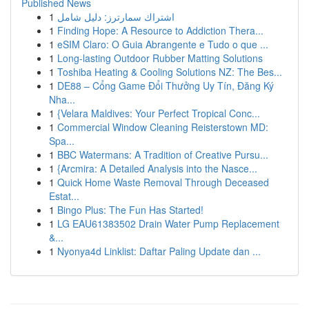
Published News
1
اشتراك سمارترز: دليل شامل
1
Finding Hope: A Resource to Addiction Thera...
1
eSIM Claro: O Guia Abrangente e Tudo o que ...
1
Long-lasting Outdoor Rubber Matting Solutions
1
Toshiba Heating & Cooling Solutions NZ: The Bes...
1
DE88 – Cổng Game Đổi Thưởng Uy Tín, Đăng Ký
Nha...
1
{Velara Maldives: Your Perfect Tropical Conc...
1
Commercial Window Cleaning Reisterstown MD:
Spa...
1
BBC Watermans: A Tradition of Creative Pursu...
1
{Arcmira: A Detailed Analysis into the Nasce...
1
Quick Home Waste Removal Through Deceased
Estat...
1
Bingo Plus: The Fun Has Started!
1
LG EAU61383502 Drain Water Pump Replacement
&...
1
Nyonya4d Linklist: Daftar Paling Update dan ...