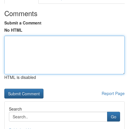
Comments
Submit a Comment
No HTML
HTML is disabled
Report Page
Search
Go