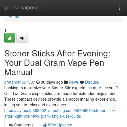
Home
yoursocialpeople
Togg
navi
Home
1
Stoner Sticks After Evening:
Your Dual Gram Vape Pen
Manual
gretahotn557387
80 days ago
News
Discuss
Looking to maximize your Stoner Stix experience after the sun?
Our Two Gram disposables are made for extended enjoyment.
These compact devices provide a smooth inhaling experience,
letting you to relax and experience
https://laytnqsfp363952.yomoblog.com/48659014/stoner-sticks-
after-night-your-two-gram-single-use-guide
Comments
Who Upvoted