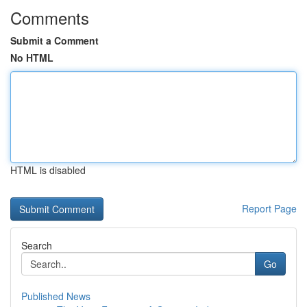
Comments
Submit a Comment
No HTML
HTML is disabled
Report Page
Search
Go
Published News