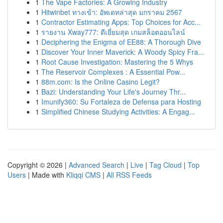
1
The Vape Factories: A Growing Industry
1
Hitwinbet ทางเข้า: อัพเดทล่าสุด มกราคม 2567
1
Contractor Estimating Apps: Top Choices for Acc...
1
รายงาน Xway777: ดีเยี่ยมสุด เกมสล็อตออนไลน์
1
Deciphering the Enigma of EE88: A Thorough Dive
1
Discover Your Inner Maverick: A Woody Spicy Fra...
1
Root Cause Investigation: Mastering the 5 Whys
1
The Reservoir Complexes : A Essential Pow...
1
88m.com: Is the Online Casino Legit?
1
Bazi: Understanding Your Life's Journey Thr...
1
Imunify360: Su Fortaleza de Defensa para Hosting
1
Simplified Chinese Studying Activities: A Engag...
Copyright © 2026 |
Advanced Search
|
Live
|
Tag Cloud
|
Top
Users
| Made with
Kliqqi CMS
|
All RSS Feeds