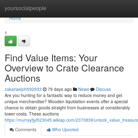
Home
yoursocialpeople
Home
1
Find Value Items: Your
Overview to Crate Clearance
Auctions
zakariaejch592933
79 days ago
News
Discuss
Are you hunting for a fantastic way to reduce money and get
unique merchandise? Wooden liquidation events offer a special
chance to obtain goods straight from businesses at considerably
lower costs. These auctions
https://murrayfjyl523045.wikiap.com/2370839/unlock_value_treasur
Comments
Who Upvoted