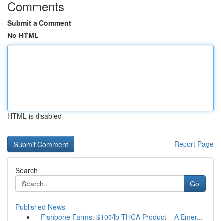
Comments
Submit a Comment
No HTML
HTML is disabled
Report Page
Search
Go
Published News
1
Fishbone Farms: $100/lb THCA Product – A Emer...