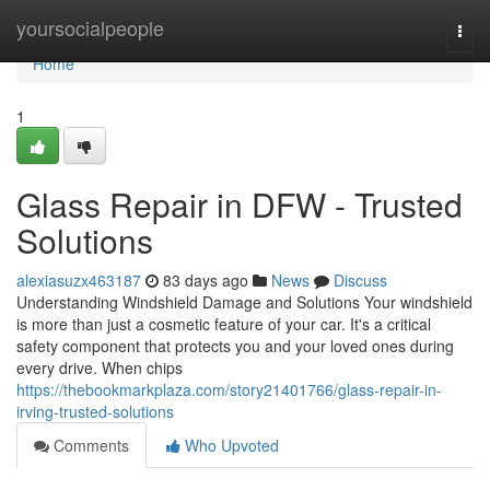
Home
yoursocialpeople
Togg
navi
Home
1
Glass Repair in DFW - Trusted
Solutions
alexiasuzx463187
83 days ago
News
Discuss
Understanding Windshield Damage and Solutions Your windshield
is more than just a cosmetic feature of your car. It's a critical
safety component that protects you and your loved ones during
every drive. When chips
https://thebookmarkplaza.com/story21401766/glass-repair-in-
irving-trusted-solutions
Comments
Who Upvoted