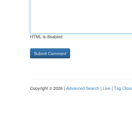
HTML is disabled
Copyright © 2026 |
Advanced Search
|
Live
|
Tag Clou