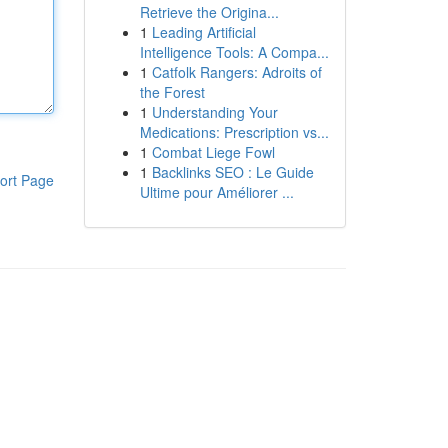
Retrieve the Origina...
1
Leading Artificial
Intelligence Tools: A Compa...
1
Catfolk Rangers: Adroits of
the Forest
1
Understanding Your
Medications: Prescription vs...
1
Combat Liege Fowl
1
Backlinks SEO : Le Guide
ort Page
Ultime pour Améliorer ...