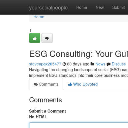
Home
yoursocialpeople
Home
New
Submit
Home
1
ESG Consulting: Your Gui
steveapgx205477
80 days ago
News
Discuss
Navigating the changing landscape of social (ESG) ca
implement ESG standards into their core business mo
Comments
Who Upvoted
Comments
Submit a Comment
No HTML