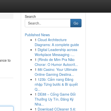
Search
Go
Published News
1
Cloud Architecture
Diagrams: A complete guide
1
Digital Leadership across
Workplace Messaging -...
1
{Rindo de Mim Pra Não
ance to
Chorar: O Humor Autocrít...
1
88i Casino: Your Ultimate
Online Gaming Destina...
1
123b: Cẩm nang Đăng
nhập Từng bước & Bí quyết
Q...
1
DE88 – Cổng Game Đổi
Thưởng Uy Tín, Đăng Ký
Nha...
1
Download CCleaner 5.6: