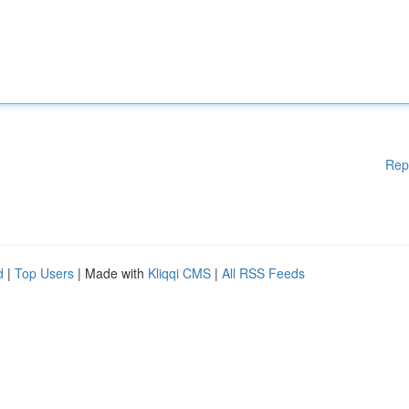
Rep
d
|
Top Users
| Made with
Kliqqi CMS
|
All RSS Feeds