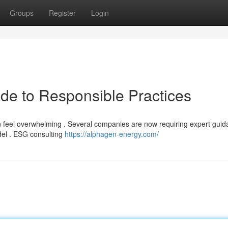
Groups
Register
Login
de to Responsible Practices
n feel overwhelming . Several companies are now requiring expert guid
del . ESG consulting
https://alphagen-energy.com/