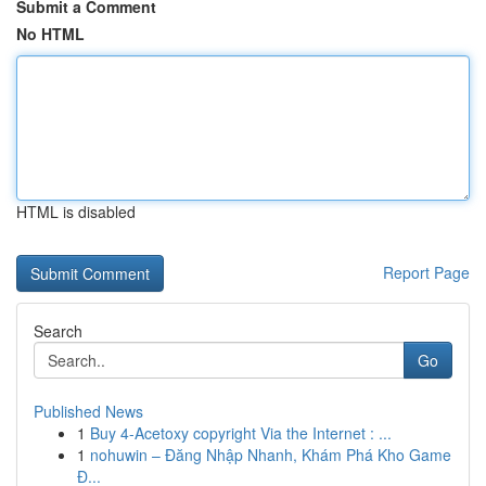
Submit a Comment
No HTML
HTML is disabled
Report Page
Search
Go
Published News
1
Buy 4-Acetoxy copyright Via the Internet : ...
1
nohuwin – Đăng Nhập Nhanh, Khám Phá Kho Game
Đ...