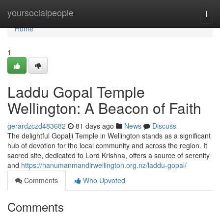
Home
yoursocialpeople
Togg
navi
Home
1
Laddu Gopal Temple
Wellington: A Beacon of Faith
gerardzczd483682
81 days ago
News
Discuss
The delightful Gopalji Temple in Wellington stands as a significant
hub of devotion for the local community and across the region. It
sacred site, dedicated to Lord Krishna, offers a source of serenity
and
https://hanumanmandirwellington.org.nz/laddu-gopal/
Comments
Who Upvoted
Comments