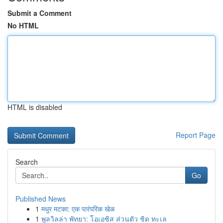
Submit a Comment
No HTML
HTML is disabled
Report Page
Search
Go
Published News
1
मधुर मटका: एक पारंपरिक खेळ
1
พูลวิลล่า พัทยา: โอเอซิส ส่วนตัว ชิด ทะเล