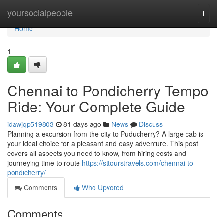
Home
yoursocialpeople
Togg
navi
Home
1
Chennai to Pondicherry Tempo
Ride: Your Complete Guide
idawjqp519803
81 days ago
News
Discuss
Planning a excursion from the city to Puducherry? A large cab is
your ideal choice for a pleasant and easy adventure. This post
covers all aspects you need to know, from hiring costs and
journeying time to route
https://sttourstravels.com/chennai-to-
pondicherry/
Comments
Who Upvoted
Comments