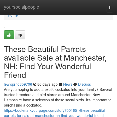
Home
yoursocialpeople
Togg
navi
Home
1
These Beautiful Parrots
available Sale at Manchester,
NH: Find Your Wonderful
Friend
lewisprhq859706
80 days ago
News
Discuss
Are you hoping to add a exotic cockatoo into your family? Several
trusted breeders and bird stores around Manchester, New
Hampshire have a selection of these social birds. It's important to
purchasing a cockatoo,
https://bookmarkyourpage.com/story7001651/these-beautiful-
parrots-for-sale-at-manchester-nh-find-your-wonderful-friend