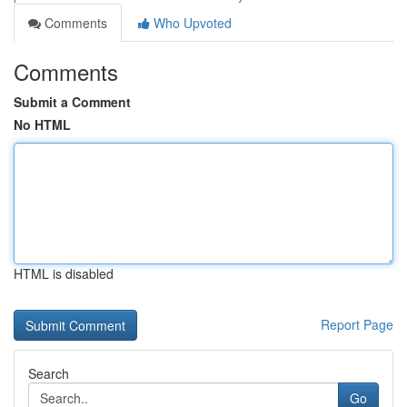
Comments
Who Upvoted
Comments
Submit a Comment
No HTML
HTML is disabled
Report Page
Search
Go