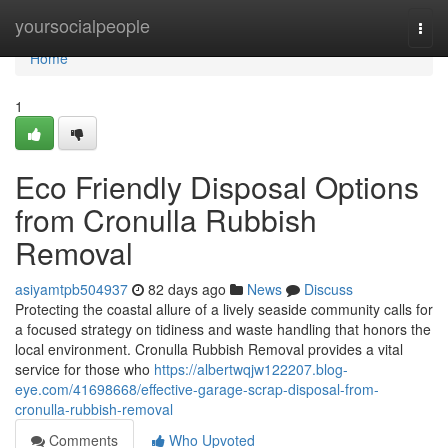
Home
yoursocialpeople
Togg
navi
Home
1
Eco Friendly Disposal Options
from Cronulla Rubbish
Removal
asiyamtpb504937
82 days ago
News
Discuss
Protecting the coastal allure of a lively seaside community calls for
a focused strategy on tidiness and waste handling that honors the
local environment. Cronulla Rubbish Removal provides a vital
service for those who
https://albertwqjw122207.blog-
eye.com/41698668/effective-garage-scrap-disposal-from-
cronulla-rubbish-removal
Comments
Who Upvoted