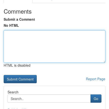
Comments
Submit a Comment
No HTML
HTML is disabled
Report Page
Search
Go