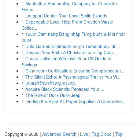
1
Manhattan Remodeling Company for Complete
Home ...
1
Langport Dental: Your Local Smile Experts
1
Dependable Local Help From Croydon Waste
Collec...
1
123b: Cẩm nang Đăng nhập Từng bước & Mới nhất
2024
1
Duta Gardenia: Sebuah Surga Tersembunyi di ...
1
Deepen Your Faith A Christian Learning Com...
1
Cheap Unlimited Wireless: Your US Guide to
Savings
1
Cleanroom Certification: Ensuring Compliance an...
1
The Silent Echo: A Psychological Thriller You W...
1
เลเซอร์รักษาสิวหลุมกระสุน
1
Acquire Black Scientific Peptides: Your ...
1
The Rise of Duck Duck Jeep
1
Finding the Right A4 Paper Supplier: A Comprehe...
Copyright © 2026 |
Advanced Search
|
Live
|
Tag Cloud
|
Top