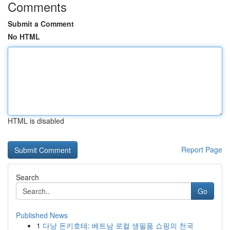
Comments
Submit a Comment
No HTML
HTML is disabled
Report Page
Search
Go
Published News
1
다낭 돈키호테: 베트남 로컬 생필품 쇼핑의 천국