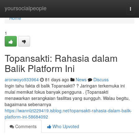
Home
yoursocialpeople
Togg
navi
Home
1
Topansakti: Rahasia dalam
Balik Platform Ini
aronwoyo933964
81 days ago
News
Discuss
Ingin tahu fakta di balik Topansakti? ? Jaringan terkemuka ini
mulai memikat fokus banyak pengguna . {Topansakti
menawarkan serangkaian fasilitas yang sungguh. Walau begitu,
bagaimana sebenarnya
https://iwannlzt229419.isblog.net/topansakti-rahasia-dalam-balik-
platform-ini-58684092
Comments
Who Upvoted