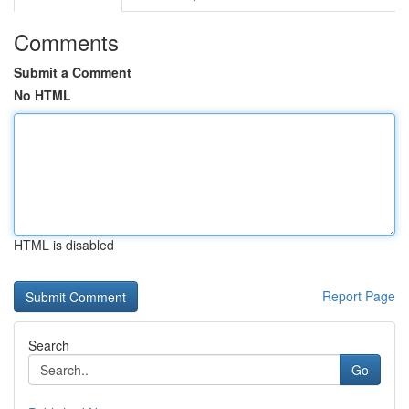
Comments
Submit a Comment
No HTML
HTML is disabled
Report Page
Search
Go