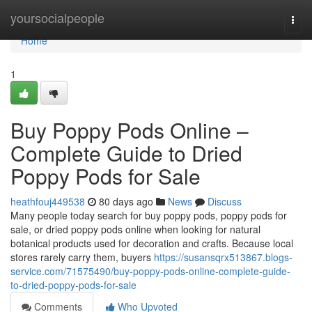
Home
yoursocialpeople
Togg
navi
Home
1
Buy Poppy Pods Online –
Complete Guide to Dried
Poppy Pods for Sale
heathfouj449538
80 days ago
News
Discuss
Many people today search for buy poppy pods, poppy pods for
sale, or dried poppy pods online when looking for natural
botanical products used for decoration and crafts. Because local
stores rarely carry them, buyers
https://susansqrx513867.blogs-
service.com/71575490/buy-poppy-pods-online-complete-guide-
to-dried-poppy-pods-for-sale
Comments
Who Upvoted