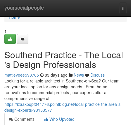
Home
yoursocialpeople
Togg
navi
Home
1
Southend Practice - The Local
's Design Professionals
mattieveee598765
83 days ago
News
Discuss
Looking for a reliable architect in Southend-on-Sea? Our team
are your local option for any design needs . From home
renovations to commercial projects , our experts offer a
comprehensive range of
https://izaakpqpf044776.pointblog.net/local-practice-the-area-s-
design-experts-93153577
Comments
Who Upvoted