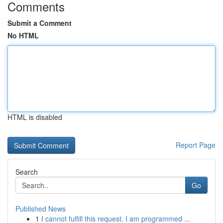
Comments
Submit a Comment
No HTML
HTML is disabled
Report Page
Search
Go
Published News
1
I cannot fulfill this request. I am programmed ...