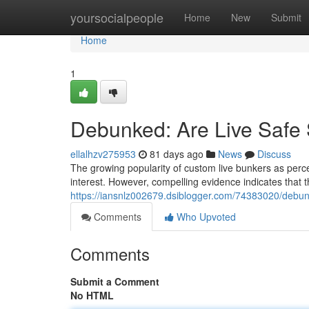
Home
yoursocialpeople
Home
New
Submit
Home
1
Debunked: Are Live Safe S
ellalhzv275953
81 days ago
News
Discuss
The growing popularity of custom live bunkers as percei
interest. However, compelling evidence indicates that t
https://iansnlz002679.dsiblogger.com/74383020/debunk
Comments
Who Upvoted
Comments
Submit a Comment
No HTML