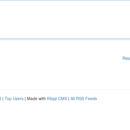
Rep
d
|
Top Users
| Made with
Kliqqi CMS
|
All RSS Feeds