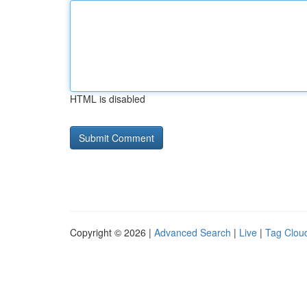
HTML is disabled
Copyright © 2026 |
Advanced Search
|
Live
|
Tag Clou