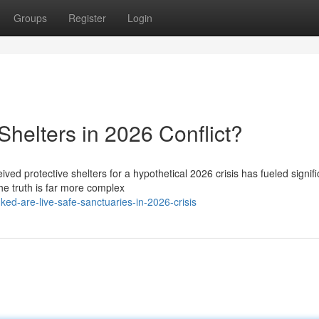
Groups
Register
Login
helters in 2026 Conflict?
ved protective shelters for a hypothetical 2026 crisis has fueled signifi
he truth is far more complex
ed-are-live-safe-sanctuaries-in-2026-crisis