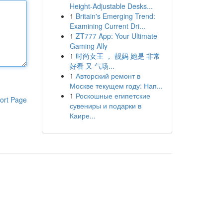
Height-Adjustable Desks...
1
Britain's Emerging Trend:
Examining Current Dri...
1
ZT777 App: Your Ultimate
Gaming Ally
1
时尚女王 ， 靓妈 她是 非常
好看 又 气场...
1
Авторский ремонт в
Москве текущем году: Нап...
1
Роскошные египетские
ort Page
сувениры и подарки в
Каире...