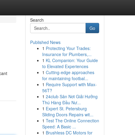
Search
Go
Published News
1
Protecting Your Trades:
Insurance for Plumbers,...
1
KL Companion: Your Guide
to Elevated Experiences
1
Cutting-edge approaches
cant
for maintaining footbal...
1
Require Support with Max-
56T?
1
24club Sân Nơi Giải Hưởng
Thú Hàng Đầu Nư...
1
Expert St. Petersburg
Sliding Doors Repairs wit...
1
Test The Online Connection
Speed: A Basic ...
1
Brushless DC Motors for