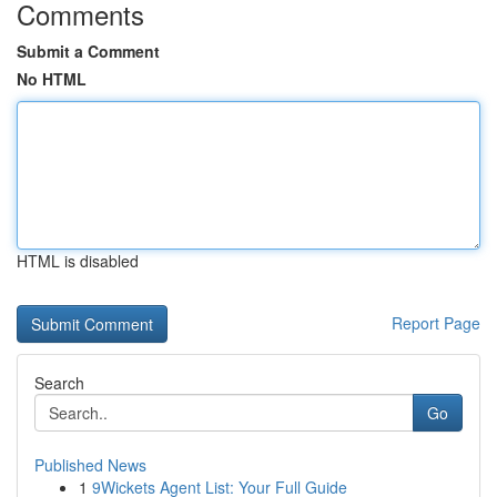
Comments
Submit a Comment
No HTML
HTML is disabled
Report Page
Search
Go
Published News
1
9Wickets Agent List: Your Full Guide