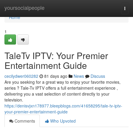
Home
yoursocialpeople
Togg
navi
Home
1
TaleTv IPTV: Your Premier
Entertainment Guide
cecilydwer060282
81 days ago
News
Discuss
Are you seeking for a great way to enjoy your favorite movies,
series ? Tale-Tv IPTV offers a full entertainment experience ,
delivering you a vast selection of content directly to your
television.
https://denisvjxn178977.bleepblogs.com/41658295/tale-tv-iptv-
your-premier-entertainment-guide
Comments
Who Upvoted