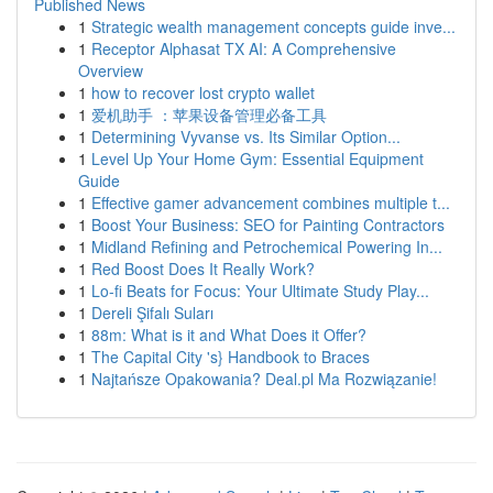
Published News
1
Strategic wealth management concepts guide inve...
1
Receptor Alphasat TX AI: A Comprehensive
Overview
1
how to recover lost crypto wallet
1
爱机助手 ：苹果设备管理必备工具
1
Determining Vyvanse vs. Its Similar Option...
1
Level Up Your Home Gym: Essential Equipment
Guide
1
Effective gamer advancement combines multiple t...
1
Boost Your Business: SEO for Painting Contractors
1
Midland Refining and Petrochemical Powering In...
1
Red Boost Does It Really Work?
1
Lo-fi Beats for Focus: Your Ultimate Study Play...
1
Dereli Şifalı Suları
1
88m: What is it and What Does it Offer?
1
The Capital City 's} Handbook to Braces
1
Najtańsze Opakowania? Deal.pl Ma Rozwiązanie!