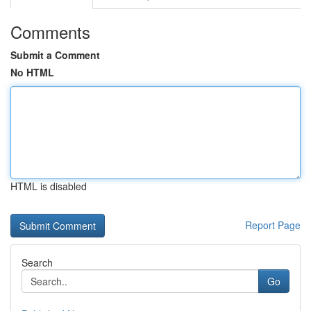
Comments
Submit a Comment
No HTML
HTML is disabled
Report Page
Search
Go