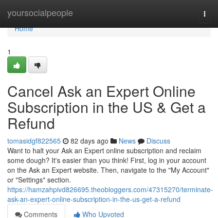
Home
yoursocialpeople
Togg
navi
Home
1
Cancel Ask an Expert Online
Subscription in the US & Get a
Refund
tomasidgf822565
82 days ago
News
Discuss
Want to halt your Ask an Expert online subscription and reclaim
some dough? It's easier than you think! First, log in your account
on the Ask an Expert website. Then, navigate to the "My Account"
or "Settings" section.
https://hamzahpivd826695.theobloggers.com/47315270/terminate-
ask-an-expert-online-subscription-in-the-us-get-a-refund
Comments
Who Upvoted