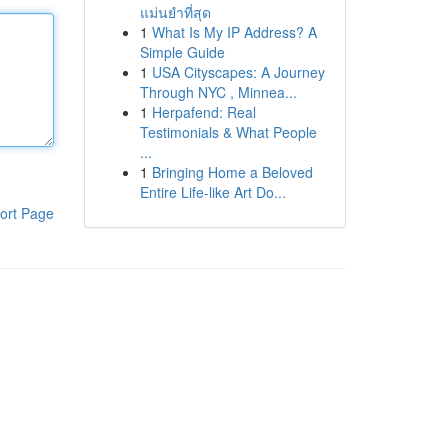
แม่นยำที่สุด
1
What Is My IP Address? A
Simple Guide
1
USA Cityscapes: A Journey
Through NYC , Minnea...
1
Herpafend: Real
Testimonials & What People
...
1
Bringing Home a Beloved
Entire Life-like Art Do...
ort Page