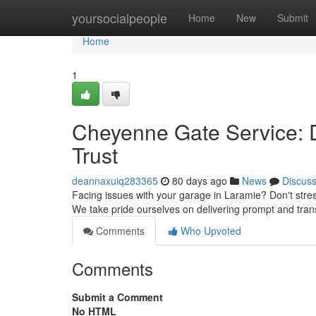
Home
yoursocialpeople
Home
New
Submit
Home
1
Cheyenne Gate Service: 
Trust
deannaxuiq283365
80 days ago
News
Discus
Facing issues with your garage in Laramie? Don't stres
We take pride ourselves on delivering prompt and tran
Comments
Who Upvoted
Comments
Submit a Comment
No HTML