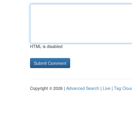
HTML is disabled
Copyright © 2026 |
Advanced Search
|
Live
|
Tag Clou