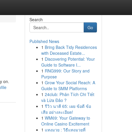
Search
Go
Published News
1
Bring Back Tidy Residences
with Deceased Estate...
1
Discovering Potential: Your
Guide to Software I...
1
RNG999: Our Story and
Purpose
y on.
1
Grow Your Social Reach: A
file
Guide to SMM Platforms
1
24club: Phân Tích Chi Tiết
và Lừa Đảo ?
1
รีวิว นาคี 65: เผย ข้อดี ข้อ
เสีย อย่างละเอียด!
1
WM69: Your Gateway to
Online Casino Excitement
1
แทงมวย : วิธีแทงมวยที่