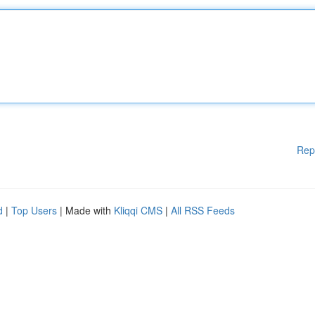
Rep
d
|
Top Users
| Made with
Kliqqi CMS
|
All RSS Feeds