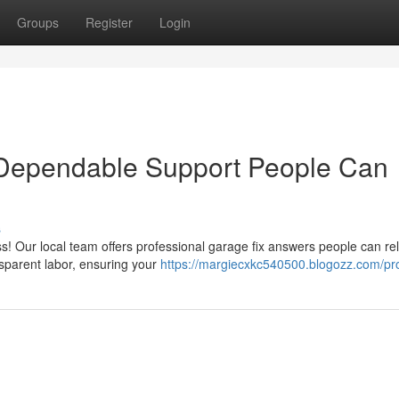
Groups
Register
Login
Dependable Support People Can
s
s! Our local team offers professional garage fix answers people can rel
sparent labor, ensuring your
https://margiecxkc540500.blogozz.com/pro