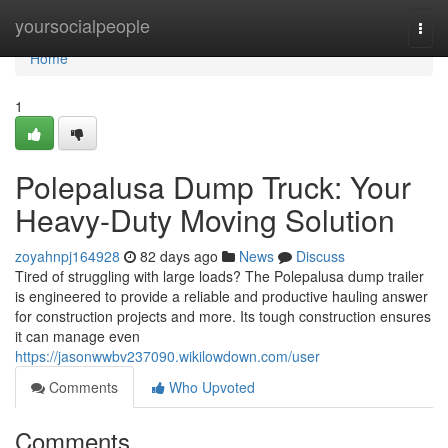
Home
yoursocialpeople
Togg
navi
Home
1
Polepalusa Dump Truck: Your
Heavy-Duty Moving Solution
zoyahnpj164928
82 days ago
News
Discuss
Tired of struggling with large loads? The Polepalusa dump trailer
is engineered to provide a reliable and productive hauling answer
for construction projects and more. Its tough construction ensures
it can manage even
https://jasonwwbv237090.wikilowdown.com/user
Comments
Who Upvoted
Comments