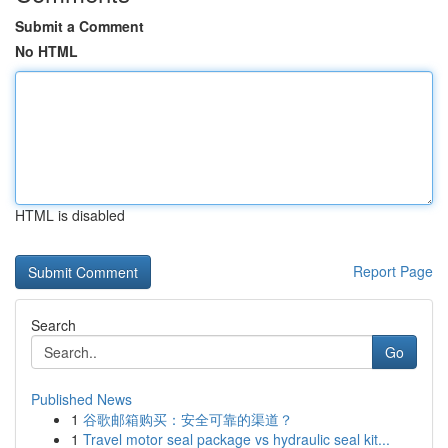
Submit a Comment
No HTML
HTML is disabled
Report Page
Search
Go
Published News
1
谷歌邮箱购买：安全可靠的渠道？
1
Travel motor seal package vs hydraulic seal kit...