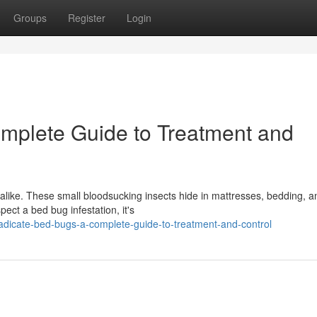
Groups
Register
Login
mplete Guide to Treatment and
like. These small bloodsucking insects hide in mattresses, bedding, a
pect a bed bug infestation, it's
adicate-bed-bugs-a-complete-guide-to-treatment-and-control