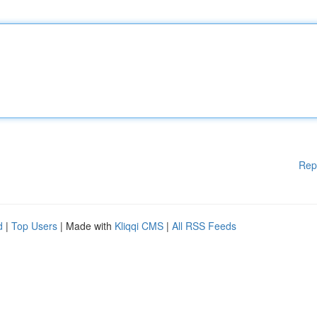
Rep
d
|
Top Users
| Made with
Kliqqi CMS
|
All RSS Feeds