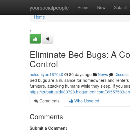
Home
yoursocialpeople
Home
New
Submit
Home
1
Eliminate Bed Bugs: A Co
Control
nelsoniyun167040
80 days ago
News
Discuss
Bed bugs are a nuisance for homeowners and renters a
furniture, attacking humans while they sleep. If you sus
https://zubairusld080728.blogunteer.com/39557583/er
Comments
Who Upvoted
Comments
Submit a Comment