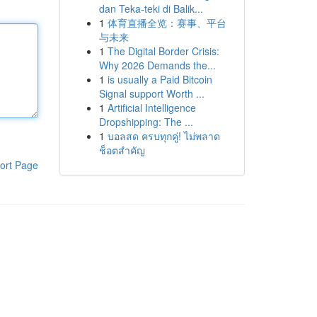
dan Teka-teki di Balik...
1
体育直播全览：赛事、平台
与未来
1
The Digital Border Crisis:
Why 2026 Demands the...
1
is usually a Paid Bitcoin
Signal support Worth ...
1
Artificial Intelligence
Dropshipping: The ...
1
บอลสด ครบทุกคู่! ไม่พลาด
ช็อตสำคัญ
ort Page