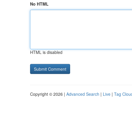
No HTML
HTML is disabled
Copyright © 2026 |
Advanced Search
|
Live
|
Tag Clou