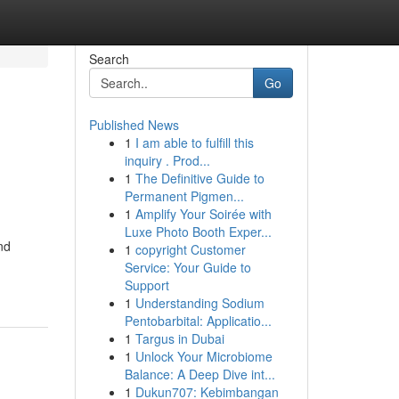
Search
Go
Published News
1
I am able to fulfill this
inquiry . Prod...
1
The Definitive Guide to
Permanent Pigmen...
1
Amplify Your Soirée with
Luxe Photo Booth Exper...
nd
1
copyright Customer
Service: Your Guide to
Support
1
Understanding Sodium
Pentobarbital: Applicatio...
1
Targus in Dubai
1
Unlock Your Microbiome
Balance: A Deep Dive int...
1
Dukun707: Kebimbangan