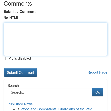
Comments
Submit a Comment
No HTML
HTML is disabled
Report Page
Search
Go
Published News
1
Woodland Combatants: Guardians of the Wild