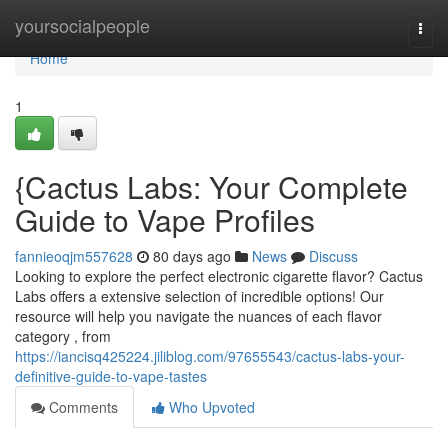
Home
yoursocialpeople
Togg
navi
Home
1
{Cactus Labs: Your Complete
Guide to Vape Profiles
fannieoqjm557628
80 days ago
News
Discuss
Looking to explore the perfect electronic cigarette flavor? Cactus
Labs offers a extensive selection of incredible options! Our
resource will help you navigate the nuances of each flavor
category , from
https://iancisq425224.jiliblog.com/97655543/cactus-labs-your-
definitive-guide-to-vape-tastes
Comments
Who Upvoted