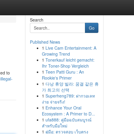
Search
Go
Published News
1
Live Cam Entertainment: A
Growing Trend
1
Tonerkauf leicht gemacht:
Ihr Toner-Shop Vergleich
1
Teen Patti Guru : An
ted to
Rookie's Primer
llegal-
1
다낭 휴양 빌라: 꿈결 같은 휴
가 최고의 선택
1
Superheng789: ฝากวอเลท
ง่าย จ่ายจริง!
1
Enhance Your Oral
Ecosystem : A Primer to D...
1
ufa888: คู่มือฉบับสมบูรณ์
สำหรับมือใหม่
1
คู่มือ: ตรวจสอบ เว็บตรง