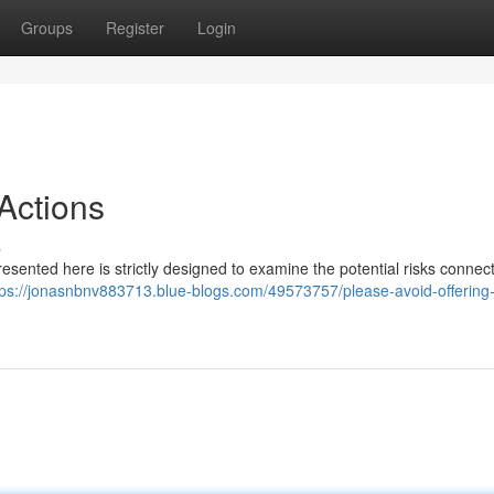
Groups
Register
Login
Actions
s
 presented here is strictly designed to examine the potential risks connec
tps://jonasnbnv883713.blue-blogs.com/49573757/please-avoid-offering-i