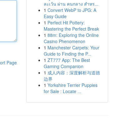
ละเว้น ผ่าน คนกลาง สำหร...
1
Convert WebP to JPG: A
Easy Guide
1
Perfect Hit Pottery:
Mastering the Perfect Break
1
88m: Exploring the Online
Casino Phenomenon
1
Manchester Carpets: Your
Guide to Finding the P...
1
ZT777 App: The Best
ort Page
Gaming Companion
1
成人内容：深度解析与道德
边界
1
Yorkshire Terrier Puppies
for Sale : Locate ...