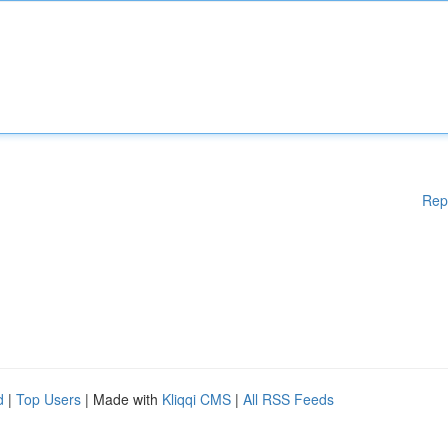
Rep
d
|
Top Users
| Made with
Kliqqi CMS
|
All RSS Feeds