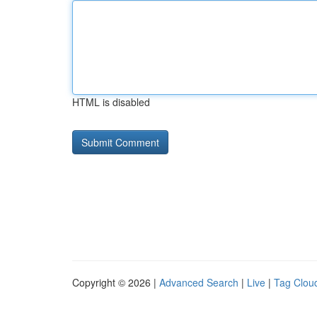
HTML is disabled
Copyright © 2026 |
Advanced Search
|
Live
|
Tag Clou