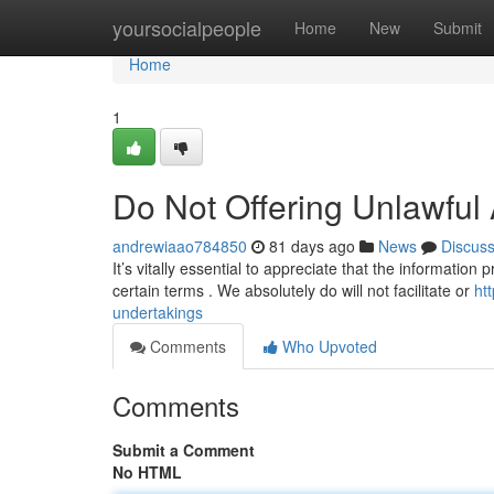
Home
yoursocialpeople
Home
New
Submit
Home
1
Do Not Offering Unlawful 
andrewiaao784850
81 days ago
News
Discus
It’s vitally essential to appreciate that the information
certain terms . We absolutely do will not facilitate or
ht
undertakings
Comments
Who Upvoted
Comments
Submit a Comment
No HTML