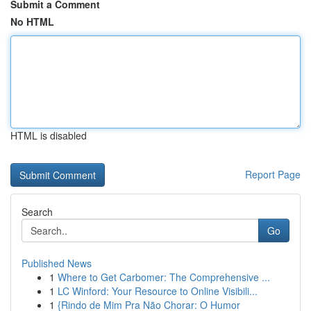
Submit a Comment
No HTML
HTML is disabled
Report Page
Search
Go
Published News
1
Where to Get Carbomer: The Comprehensive ...
1
LC Winford: Your Resource to Online Visibili...
1
{Rindo de Mim Pra Não Chorar: O Humor