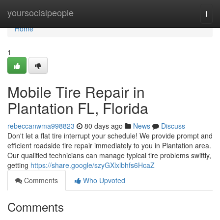
Home
yoursocialpeople
Togg
navi
Home
1
Mobile Tire Repair in
Plantation FL, Florida
rebeccanwma998823
80 days ago
News
Discuss
Don't let a flat tire interrupt your schedule! We provide prompt and
efficient roadside tire repair immediately to you in Plantation area.
Our qualified technicians can manage typical tire problems swiftly,
getting
https://share.google/szyGXlxlbhfs6HcaZ
Comments
Who Upvoted
Comments