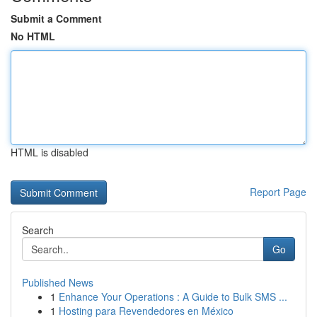
Submit a Comment
No HTML
HTML is disabled
Report Page
Search
Go
Published News
1
Enhance Your Operations : A Guide to Bulk SMS ...
1
Hosting para Revendedores en México