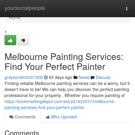
Home
yoursocialpeople
Togg
navi
Home
1
Melbourne Painting Services:
Find Your Perfect Painter
graysondmlr027306
83 days ago
News
Discuss
Finding reliable Melbourne painting services can be a worry, but it
doesn't have to be! We can help you discover the perfect painting
professional for your property . Whether you require painting of
https://bookmarkingdepot.com/story21422317/melbourne-
painting-services-find-your-perfect-painter
Comments
Who Upvoted
Comments