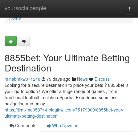
Home
yoursocialpeople
Togg
navi
Home
1
8855bet: Your Ultimate Betting
Destination
minabmkw371248
79 days ago
News
Discuss
Looking for a secure destination to place your bets ? 8855bet is
your go-to option ! We offer a huge range of games , from
traditional football to niche eSports . Experience seamless
navigation and enjoy
https://jimixmq053744.bloginwi.com/75179009/8855bet-your-
ultimate-betting-destination
Comments
Who Upvoted