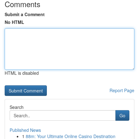
Comments
Submit a Comment
No HTML
HTML is disabled
Report Page
Search
Go
Published News
1
88m: Your Ultimate Online Casino Destination