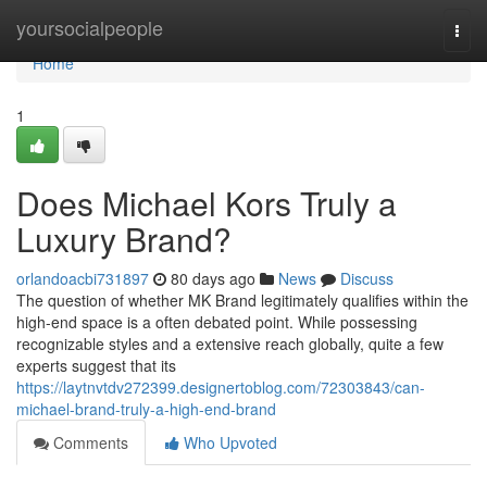
Home
yoursocialpeople
Togg
navi
Home
1
Does Michael Kors Truly a
Luxury Brand?
orlandoacbi731897
80 days ago
News
Discuss
The question of whether MK Brand legitimately qualifies within the
high-end space is a often debated point. While possessing
recognizable styles and a extensive reach globally, quite a few
experts suggest that its
https://laytnvtdv272399.designertoblog.com/72303843/can-
michael-brand-truly-a-high-end-brand
Comments
Who Upvoted