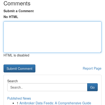
Comments
Submit a Comment
No HTML
HTML is disabled
Report Page
Search
Go
Published News
1
Amibroker Data Feeds: A Comprehensive Guide