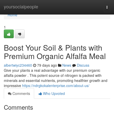
Home
yoursocialpeople
Togg
navi
Home
1
Boost Your Soil & Plants with
Premium Organic Alfalfa Meal
albertwiyc234460
79 days ago
News
Discuss
Give your plants a real advantage with our premium organic
alfalfa powder . This potent source of nitrogen is packed with
minerals and essential nutrients, promoting healthier growth and
impressive
https://ndrgkokalenterprise.com/about-us/
Comments
Who Upvoted
Comments