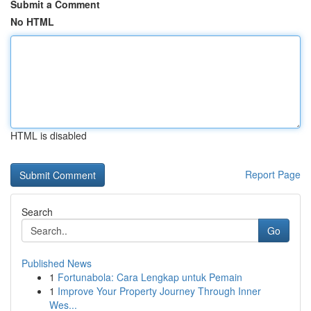
Submit a Comment
No HTML
HTML is disabled
Report Page
Search
Go
Published News
1
Fortunabola: Cara Lengkap untuk Pemain
1
Improve Your Property Journey Through Inner
Wes...